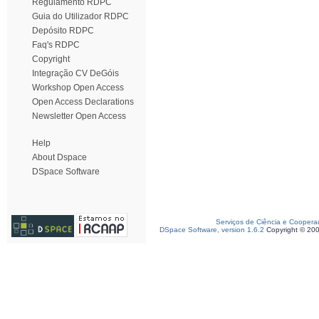
Regulamento RDPC
Guia do Utilizador RDPC
Depósito RDPC
Faq's RDPC
Copyright
Integração CV DeGóis
Workshop Open Access
Open Access Declarations
Newsletter Open Access
Help
About Dspace
DSpace Software
Serviços de Ciência e Coopera
DSpace Software, version 1.6.2
Copyright © 20