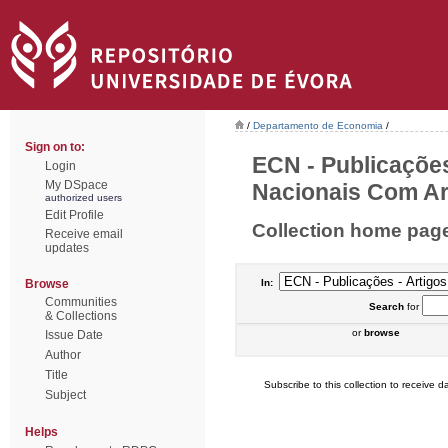
/
Departamento de Economia
/
Sign on to:
ECN - Publicações
Login
My DSpace
Nacionais Com Arb
authorized users
Edit Profile
Collection home pag
Receive email
updates
Browse
In:
Communities
Search
for
& Collections
or
browse
Issue Date
Author
Title
Subscribe to this collection to receive da
Subject
Helps