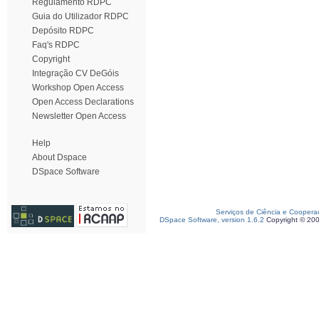
Regulamento RDPC
Guia do Utilizador RDPC
Depósito RDPC
Faq's RDPC
Copyright
Integração CV DeGóis
Workshop Open Access
Open Access Declarations
Newsletter Open Access
Help
About Dspace
DSpace Software
Serviços de Ciência e Coopera
DSpace Software, version 1.6.2
Copyright © 20