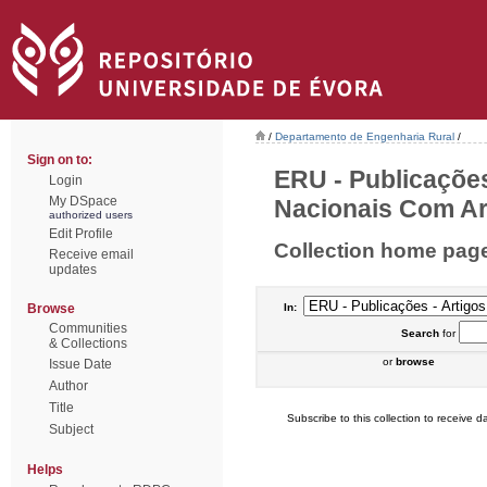
/
Departamento de Engenharia Rural
/
Sign on to:
ERU - Publicações
Login
My DSpace
Nacionais Com Arb
authorized users
Edit Profile
Collection home pag
Receive email
updates
Browse
In:
Communities
Search
for
& Collections
or
browse
Issue Date
Author
Title
Subscribe to this collection to receive da
Subject
Helps