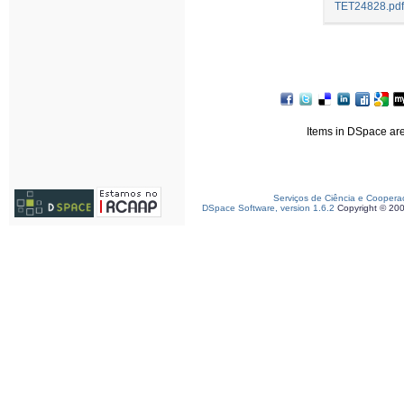
TET24828.pdf
Items in DSpace are 
Serviços de Ciência e Coopera
DSpace Software, version 1.6.2
Copyright © 20