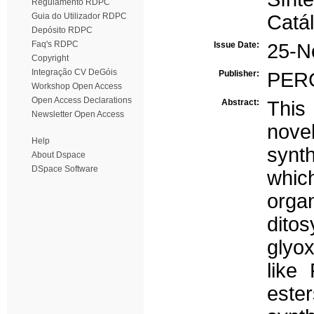
Regulamento RDPC
Guia do Utilizador RDPC
Catál
Depósito RDPC
Faq's RDPC
Issue Date:
25-N
Copyright
Integração CV DeGóis
Publisher:
PER
Workshop Open Access
Open Access Declarations
Abstract:
This
Newsletter Open Access
nove
Help
synt
About Dspace
DSpace Software
whic
orga
dito
glyox
like
este