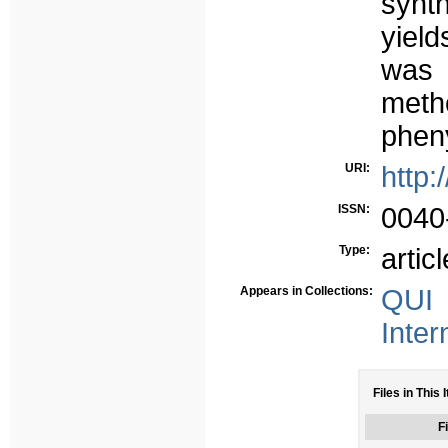
synt
yield
was 
meth
pheny
URI:
http:
ISSN:
0040
Type:
articl
Appears in Collections:
QUI 
Inter
Files in This 
Fi