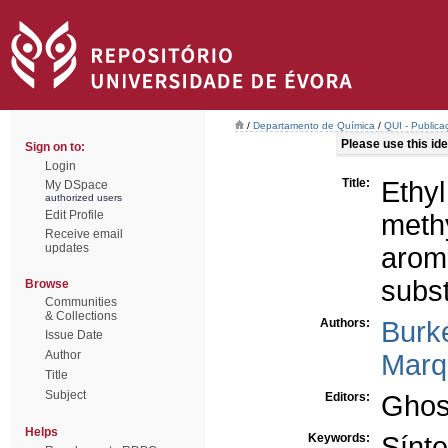
/
Departamento de Química
/
QUI - Publica
Please use this iden
Sign on to:
Login
Title:
E
My DSpace
authorized users
Edit Profile
met
Receive email
updates
aro
subst
Browse
Communities
& Collections
Authors:
Burk
Issue Date
Author
Marq
Title
Subject
Editors:
Ghos
Helps
Keywords:
Sínt