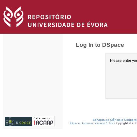
Log In to DSpace
Please enter yo
Serviços de Ciência e Coopera
DSpace Software, version 1.6.2
Copyright © 20