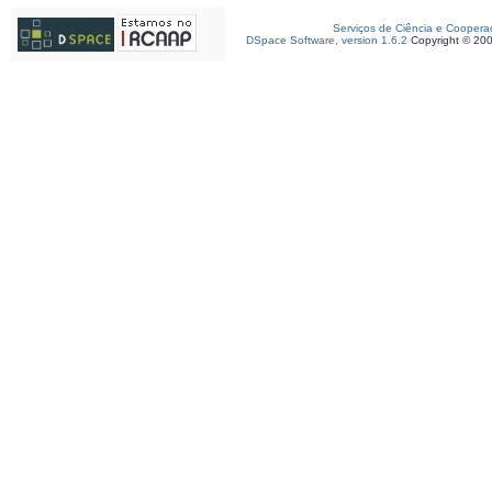
Serviços de Ciência e Coopera
DSpace Software, version 1.6.2
Copyright © 20