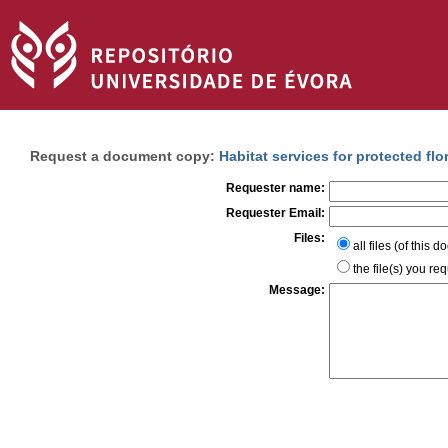
Request a document copy:
Habitat services for protected flo
Requester name:
Requester Email:
Files:
all files (of this 
the file(s) you re
Message: