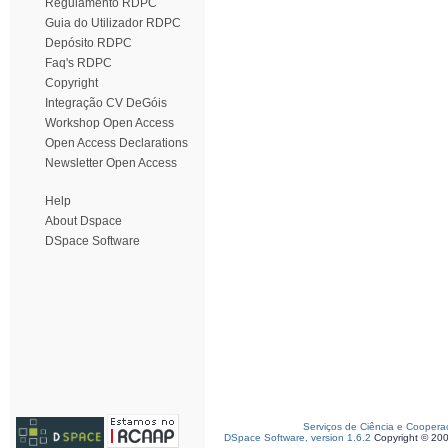
Regulamento RDPC
Guia do Utilizador RDPC
Depósito RDPC
Faq's RDPC
Copyright
Integração CV DeGóis
Workshop Open Access
Open Access Declarations
Newsletter Open Access
Help
About Dspace
DSpace Software
Serviços de Ciência e Coopera
DSpace Software, version 1.6.2
Copyright © 20