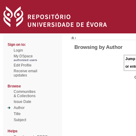
/
Sign on to:
Browsing by Author
Login
My DSpace
Jump 
authorized users
Edit Profile
or ent
Receive email
updates
Browse
Communities
& Collections
Issue Date
Author
Title
Subject
Helps