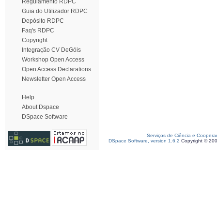
Regulamento RDPC
Guia do Utilizador RDPC
Depósito RDPC
Faq's RDPC
Copyright
Integração CV DeGóis
Workshop Open Access
Open Access Declarations
Newsletter Open Access
Help
About Dspace
DSpace Software
Serviços de Ciência e Coopera
DSpace Software, version 1.6.2
Copyright © 20