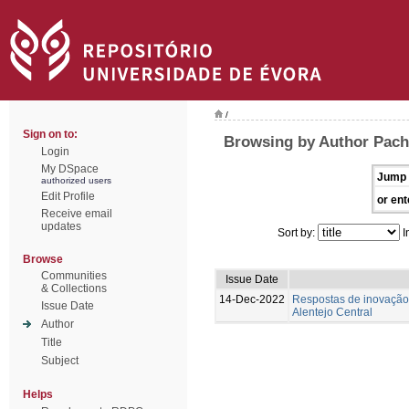
/
Sign on to:
Browsing by Author Pach
Login
My DSpace
Jump 
authorized users
Edit Profile
or ent
Receive email
updates
Sort by:
I
Browse
Communities
Issue Date
& Collections
14-Dec-2022
Respostas de inovação 
Issue Date
Alentejo Central
Author
Title
Subject
Helps