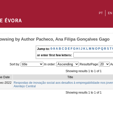
PT
EN
owsing by Author Pacheco, Ana Filipa Gonçalves Gago
0-9
A
B
C
D
E
F
G
H
I
J
K
L
M
N
O
P
Q
R
S
T
Jump to:
or enter first few letters:
Sort by:
In order:
Results/Page
Au
Showing results 1 to 1 of 1
ue Date
Title
Dec-2022
Respostas de inovação social aos desafios à empregabilidade nos jove
Alentejo Central
Showing results 1 to 1 of 1