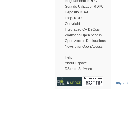
Regulamento RDPC
Guia do Utilizador RDPC
Depósito RDPC
Faq's RDPC
Copyright
Integração CV DeGóis
Workshop Open Access
Open Access Declarations
Newsletter Open Access
Help
About Dspace
DSpace Software
DSpace S