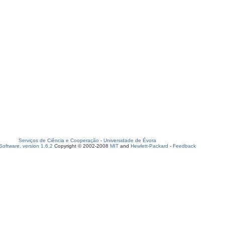
Serviços de Ciência e Cooperação
-
Universidade de Évora
oftware, version 1.6.2
Copyright © 2002-2008
MIT
and
Hewlett-Packard
-
Feedback