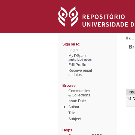
/
Sign on to:
Br
Login
My DSpace
authorized users
Edit Profile
Receive email
updates
Browse
Communities
Iss
& Collections
14-
Issue Date
Author
Title
Subject
Helps