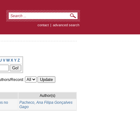
contact
|
advanced search
U
V
W
X
Y
Z
thors/Record:
Author(s)
ns no
Pacheco, Ana Filipa Gonçalves
Gago