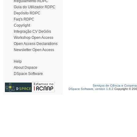
Regulamento RDPC
Guia do Utilizador RDPC
Depósito RDPC
Faq's RDPC
Copyright
Integração CV DeGóis
Workshop Open Access
Open Access Declarations
Newsletter Open Access
Help
About Dspace
DSpace Software
Serviços de Ciência e Coopera
DSpace Software, version 1.6.2
Copyright © 20