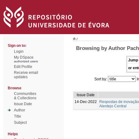
/
Sign on to:
Browsing by Author Pach
Login
My DSpace
Jump 
authorized users
Edit Profile
or ent
Receive email
updates
Sort by:
I
Browse
Communities
Issue Date
& Collections
14-Dec-2022
Respostas de inovação 
Issue Date
Alentejo Central
Author
Title
Subject
Helps