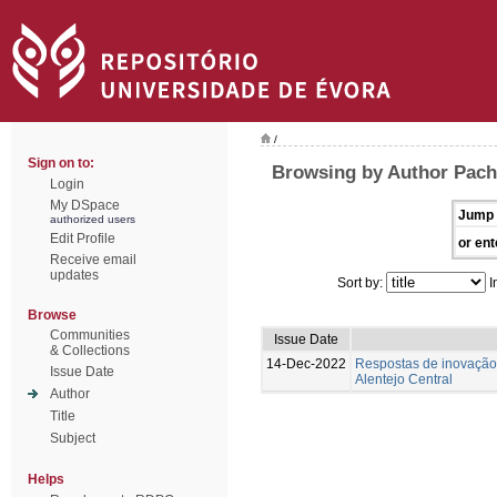
/
Sign on to:
Browsing by Author Pach
Login
My DSpace
Jump 
authorized users
Edit Profile
or ent
Receive email
updates
Sort by:
I
Browse
Communities
Issue Date
& Collections
14-Dec-2022
Respostas de inovação 
Issue Date
Alentejo Central
Author
Title
Subject
Helps