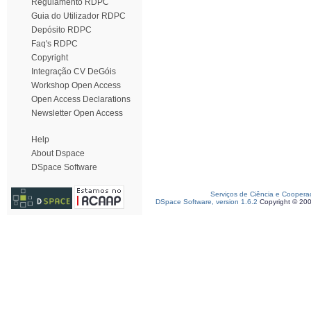
Regulamento RDPC
Guia do Utilizador RDPC
Depósito RDPC
Faq's RDPC
Copyright
Integração CV DeGóis
Workshop Open Access
Open Access Declarations
Newsletter Open Access
Help
About Dspace
DSpace Software
Serviços de Ciência e Coopera
DSpace Software, version 1.6.2
Copyright © 20