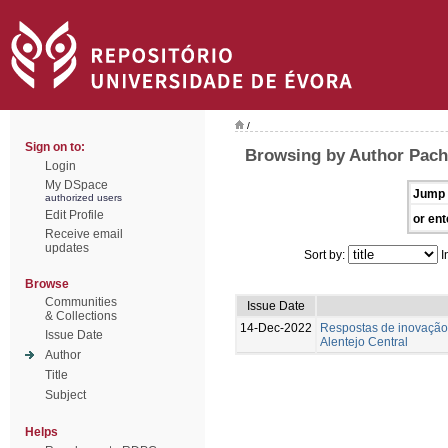
/
Sign on to:
Browsing by Author Pach
Login
My DSpace
Jump 
authorized users
Edit Profile
or ent
Receive email
updates
Sort by:
I
Browse
Communities
Issue Date
& Collections
14-Dec-2022
Respostas de inovação 
Issue Date
Alentejo Central
Author
Title
Subject
Helps