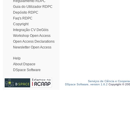
Regulamento RDPC
Guia do Utilizador RDPC
Depósito RDPC
Faq's RDPC
Copyright
Integração CV DeGóis
Workshop Open Access
Open Access Declarations
Newsletter Open Access
Help
About Dspace
DSpace Software
Serviços de Ciência e Coopera
DSpace Software, version 1.6.2
Copyright © 20