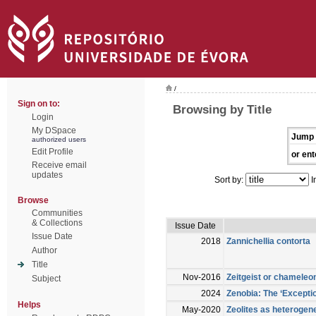
/
Sign on to:
Browsing by Title
Login
My DSpace
Jump 
authorized users
Edit Profile
or ent
Receive email
updates
Sort by:
I
Browse
Communities
& Collections
Issue Date
Issue Date
2018
Zannichellia contorta
Author
Title
Nov-2016
Zeitgeist or chameleon
Subject
2024
Zenobia: The ‘Exceptio
Helps
May-2020
Zeolites as heterogen