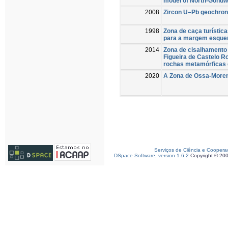
model of North-Gond
2008
Zircon U–Pb geochrono
1998
Zona de caça turístic
para a margem esque
2014
Zona de cisalhamento 
Figueira de Castelo R
rochas metamórficas d
2020
A Zona de Ossa-Moren
Serviços de Ciência e Coopera
DSpace Software, version 1.6.2
Copyright © 20