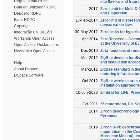
Regulamento RDPC
into flavors and fragr
Guia do Utilizador RDPC
2017
Zero Limit for Multi-D
and Dispersion
Depósito RDPC
Faq's RDPC
17-Feb-2014
Zero limit of dispersi
conservation laws
Copyright
30-May-2012
Zero limits for hyperb
Integração CV DeGóis
Workshop Open Access
Apr-2014
Zero Tobacco – Commun
at the University of É
Open Access Declarations
Dec-2010
Zeta-functions of ren
Newsletter Open Access
Mar-2012
ZigBee devices for di
and installation appr
Help
About Dspace
Mar-2012
ZigBee standard in th
metering infrastructu
DSpace Software
Oct-2012
ZigBee wireless area 
installation approach
10-Jun-2023
Zimbral for LIFE: Pre
Oct-2011
“Zimmermann, Die Solda
2014
Zircon geochronology 
Pyrenees
2019
Zircon U-Pb geochron
magmatism in the Coa
Moroccan Meseta): Imp