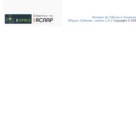
Serviços de Ciência e Coopera
DSpace Software, version 1.6.2
Copyright © 20