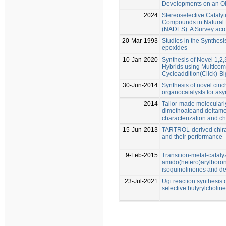
Developments on an Ol
2024
Stereoselective Catalyt
Compounds in Natural 
(NADES): A Survey acro
20-Mar-1993
Studies in the Synthes
epoxides
10-Jan-2020
Synthesis of Novel 1,2
Hybrids using Multicom
Cycloaddition(Click)-Bi
30-Jun-2014
Synthesis of novel cin
organocatalysts for asy
2014
Tailor-made molecularl
dimethoateand deltamet
characterization and c
15-Jun-2013
TARTROL-derived chira
and their performance
9-Feb-2015
Transition-metal-cataly
amido(hetero)arylboron
isoquinolinones and de
23-Jul-2021
Ugi reaction synthesis 
selective butyrylcholine