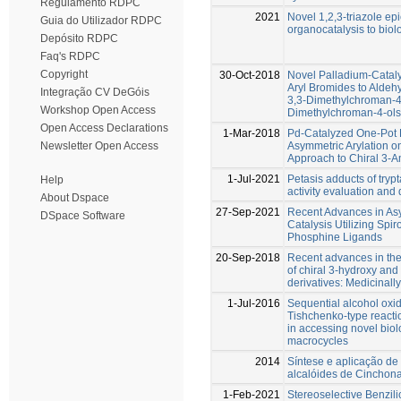
Regulamento RDPC
2021
Novel 1,2,3-triazole ep
Guia do Utilizador RDPC
organocatalysis to biolo
Depósito RDPC
Faq's RDPC
Copyright
30-Oct-2018
Novel Palladium-Cataly
Aryl Bromides to Aldehy
Integração CV DeGóis
3,3-Dimethylchroman-4
Workshop Open Access
Dimethylchroman-4-ols
Open Access Declarations
1-Mar-2018
Pd-Catalyzed One-Pot B
Asymmetric Arylation o
Newsletter Open Access
Approach to Chiral 3-A
1-Jul-2021
Petasis adducts of trypt
Help
activity evaluation and
About Dspace
27-Sep-2021
Recent Advances in As
DSpace Software
Catalysis Utilizing Spi
Phosphine Ligands
20-Sep-2018
Recent advances in the
of chiral 3-hydroxy an
derivatives: Medicinal
1-Jul-2016
Sequential alcohol oxi
Tishchenko-type reactio
in accessing novel biol
macrocycles
2014
Síntese e aplicação de
alcalóides de Cinchona
1-Feb-2021
Stereoselective Benzil