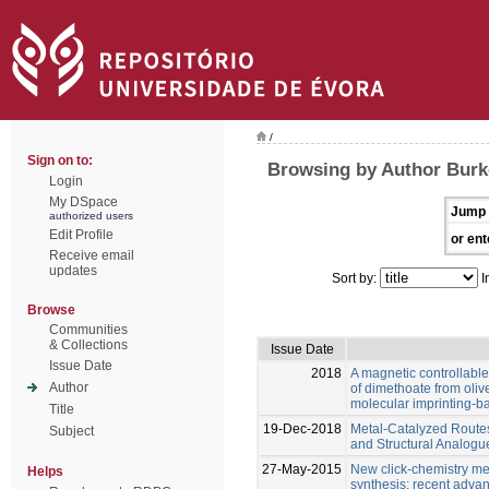
/
Sign on to:
Browsing by Author Burk
Login
My DSpace
Jump 
authorized users
Edit Profile
or ent
Receive email
updates
Sort by:
I
Browse
Communities
& Collections
Issue Date
Issue Date
2018
A magnetic controllable
Author
of dimethoate from oliv
molecular imprinting-
Title
19-Dec-2018
Metal-Catalyzed Route
Subject
and Structural Analog
27-May-2015
New click-chemistry met
Helps
synthesis: recent adva