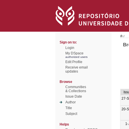
/
Sign on to:
Br
Login
My DSpace
authorized users
Edit Profile
Receive email
updates
Browse
Communities
& Collections
Iss
Issue Date
27-
Author
Title
20-
Subject
1-
Helps