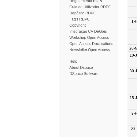
Regulamento RDPC
Guia do Utilizador RDPC
Depósito RDPC
Faq's RDPC
1-
Copyright
Integração CV DeGóis
Workshop Open Access
Open Access Declarations
20-
Newsletter Open Access
10-
Help
About Dspace
30-
DSpace Software
15-
9-
23-