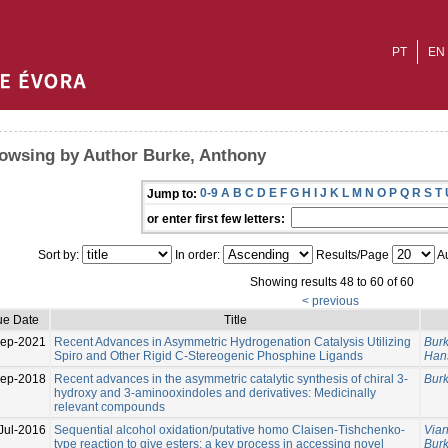
PT
EN
owsing by Author Burke, Anthony
0-9
A
B
C
D
E
F
G
H
I
J
K
L
M
N
O
P
Q
R
S
T
Jump to:
or enter first few letters:
Sort by:
In order:
Results/Page
Au
Showing results 48 to 60 of 60
< previous
ue Date
Title
Sep-2021
Recent Advances in Asymmetric Hydrogenation Catalysis Utilizing
Burk
Spiro and Other Rigid C-Stereogenic Phosphine Ligands
Han
Sep-2018
Recent advances in the asymmetric catalytic synthesis of chiral 3-
Burk
hydroxy and 3-aminooxindoles and derivatives: Medicinally
relevant compounds
Jul-2016
Sequential alcohol oxidation/putative homo Claisen-Tishchenko-
Via
type reaction to give esters: a key process in accessing novel
Burk