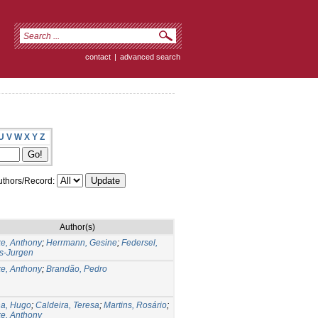
contact
|
advanced search
U
V
W
X
Y
Z
thors/Record:
Author(s)
e, Anthony
;
Herrmann, Gesine
;
Federsel,
s-Jurgen
e, Anthony
;
Brandão, Pedro
na, Hugo
;
Caldeira, Teresa
;
Martins, Rosário
;
e, Anthony