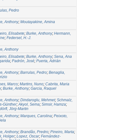
ulas, Pedro
e, Anthony
;
Moutayakine, Amina
eiro, Elisabete
;
Burke, Anthony
;
Hermann,
ine
;
Federsel, H.-J.
e, Anthony
eiro, Elisabete
;
Burke, Anthony
;
Sena, Ana
garida
;
Padrón, José
;
Puerta, Adrián
e, Anthony
;
Barrulas, Pedro
;
Benaglia,
izio
oes, Marco
;
Martins, Nuno
;
Cabrita, Maria
o
;
Burke, Anthony
;
Garcia, Raquel
e, Anthony
;
Dindaroglu, Mehmet
;
Schmalz,
s-Günther
;
Akyol, Sema
;
Simsir, Hamza
;
örfl, Jörg-Martin
e, Anthony
;
Marques, Carolina
;
Peixoto,
iela
e, Anthony
;
Brandão, Predro
;
Pineiro, Marta
;
k, Holger
;
Lopez, Oscar
;
Fernández-