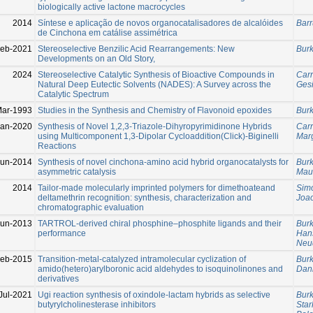
biologically active lactone macrocycles
2014
Síntese e aplicação de novos organocatalisadores de alcalóides
Barr
de Cinchona em catálise assimétrica
Feb-2021
Stereoselective Benzilic Acid Rearrangements: New
Burk
Developments on an Old Story,
2024
Stereoselective Catalytic Synthesis of Bioactive Compounds in
Carr
Natural Deep Eutectic Solvents (NADES): A Survey across the
Ges
Catalytic Spectrum
Mar-1993
Studies in the Synthesis and Chemistry of Flavonoid epoxides
Burk
Jan-2020
Synthesis of Novel 1,2,3-Triazole-Dihyropyrimidinone Hybrids
Carr
using Multicomponent 1,3-Dipolar Cycloaddition(Click)-Biginelli
Mar
Reactions
Jun-2014
Synthesis of novel cinchona-amino acid hybrid organocatalysts for
Burk
asymmetric catalysis
Maur
2014
Tailor-made molecularly imprinted polymers for dimethoateand
Sim
deltamethrin recognition: synthesis, characterization and
Joa
chromatographic evaluation
Jun-2013
TARTROL-derived chiral phosphine–phosphite ligands and their
Burk
performance
Han
Neud
Feb-2015
Transition-metal-catalyzed intramolecular cyclization of
Burk
amido(hetero)arylboronic acid aldehydes to isoquinolinones and
Dan
derivatives
Jul-2021
Ugi reaction synthesis of oxindole-lactam hybrids as selective
Burk
butyrylcholinesterase inhibitors
Star