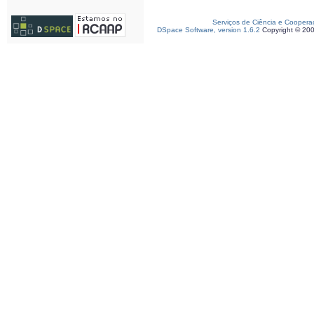
Serviços de Ciência e Coopera
DSpace Software, version 1.6.2
Copyright © 20