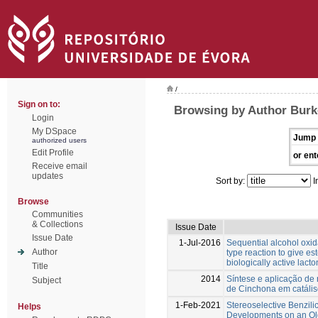
/
Sign on to:
Browsing by Author Burk
Login
My DSpace
Jump 
authorized users
Edit Profile
or ent
Receive email
updates
Sort by:
I
Browse
Communities
& Collections
Issue Date
Issue Date
1-Jul-2016
Sequential alcohol oxi
Author
type reaction to give es
biologically active lac
Title
2014
Síntese e aplicação de
Subject
de Cinchona em catális
1-Feb-2021
Stereoselective Benzil
Helps
Developments on an Old