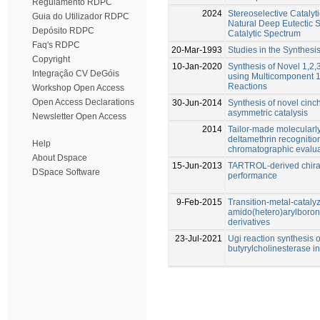
Regulamento RDPC
2024
Stereoselective Catalyt
Guia do Utilizador RDPC
Natural Deep Eutectic 
Depósito RDPC
Catalytic Spectrum
Faq's RDPC
20-Mar-1993
Studies in the Synthesi
Copyright
10-Jan-2020
Synthesis of Novel 1,2,
Integração CV DeGóis
using Multicomponent 1,
Reactions
Workshop Open Access
Open Access Declarations
30-Jun-2014
Synthesis of novel cinc
asymmetric catalysis
Newsletter Open Access
2014
Tailor-made molecularl
deltamethrin recognition
Help
chromatographic evalua
About Dspace
15-Jun-2013
TARTROL-derived chiral
DSpace Software
performance
9-Feb-2015
Transition-metal-catalyz
amido(hetero)arylboron
derivatives
23-Jul-2021
Ugi reaction synthesis o
butyrylcholinesterase in