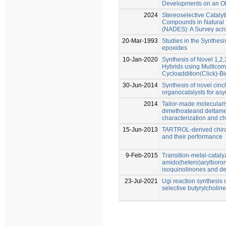
Developments on an Ol
2024
Stereoselective Catalyt
Compounds in Natural 
(NADES): A Survey acro
20-Mar-1993
Studies in the Synthes
epoxides
10-Jan-2020
Synthesis of Novel 1,2
Hybrids using Multicom
Cycloaddition(Click)-Bi
30-Jun-2014
Synthesis of novel cin
organocatalysts for asy
2014
Tailor-made molecularl
dimethoateand deltamet
characterization and c
15-Jun-2013
TARTROL-derived chira
and their performance
9-Feb-2015
Transition-metal-cataly
amido(hetero)arylboron
isoquinolinones and de
23-Jul-2021
Ugi reaction synthesis 
selective butyrylcholine