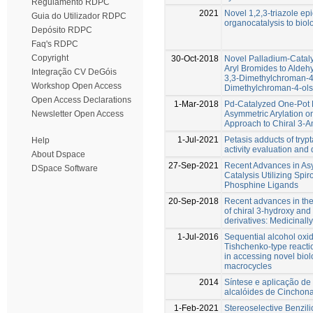
Regulamento RDPC
2021
Novel 1,2,3-triazole ep
Guia do Utilizador RDPC
organocatalysis to biolo
Depósito RDPC
Faq's RDPC
Copyright
30-Oct-2018
Novel Palladium-Cataly
Aryl Bromides to Aldehy
Integração CV DeGóis
3,3-Dimethylchroman-4
Workshop Open Access
Dimethylchroman-4-ols
Open Access Declarations
1-Mar-2018
Pd-Catalyzed One-Pot B
Asymmetric Arylation o
Newsletter Open Access
Approach to Chiral 3-A
1-Jul-2021
Petasis adducts of trypt
Help
activity evaluation and
About Dspace
27-Sep-2021
Recent Advances in As
DSpace Software
Catalysis Utilizing Spi
Phosphine Ligands
20-Sep-2018
Recent advances in the
of chiral 3-hydroxy an
derivatives: Medicinal
1-Jul-2016
Sequential alcohol oxi
Tishchenko-type reactio
in accessing novel biol
macrocycles
2014
Síntese e aplicação de
alcalóides de Cinchona
1-Feb-2021
Stereoselective Benzil