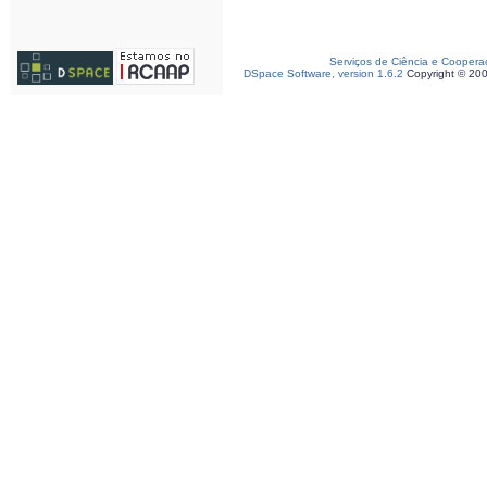
Serviços de Ciência e Coopera
DSpace Software, version 1.6.2
Copyright © 20