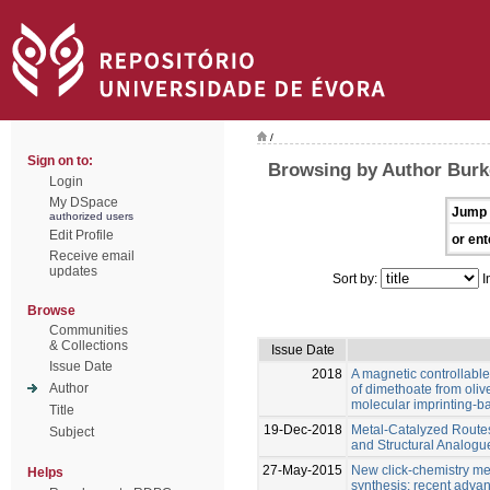
/
Sign on to:
Browsing by Author Burk
Login
My DSpace
Jump 
authorized users
Edit Profile
or ent
Receive email
updates
Sort by:
I
Browse
Communities
& Collections
Issue Date
Issue Date
2018
A magnetic controllable
Author
of dimethoate from oliv
molecular imprinting-
Title
19-Dec-2018
Metal-Catalyzed Route
Subject
and Structural Analog
27-May-2015
New click-chemistry met
Helps
synthesis: recent adva