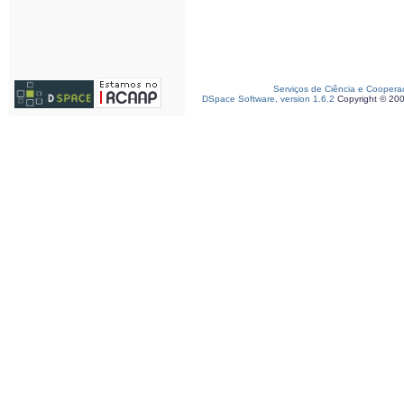
Serviços de Ciência e Coopera
DSpace Software, version 1.6.2
Copyright © 20