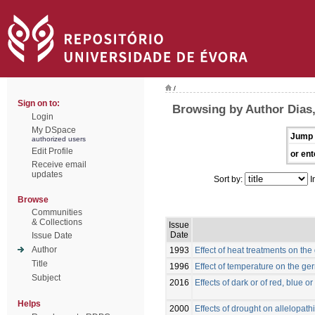
/
Sign on to:
Browsing by Author Dias,
Login
My DSpace
Jump 
authorized users
Edit Profile
or ent
Receive email
updates
Sort by:
I
Browse
Communities
& Collections
Issue
Date
Issue Date
Author
1993
Effect of heat treatments on the
Title
1996
Effect of temperature on the ger
Subject
2016
Effects of dark or of red, blue 
Helps
2000
Effects of drought on allelopath