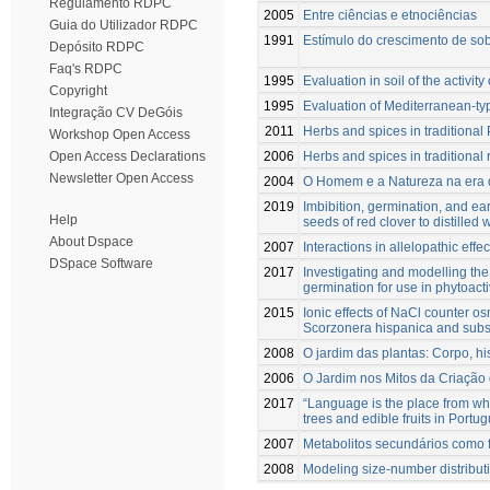
Regulamento RDPC
2005
Entre ciências e etnociências
Guia do Utilizador RDPC
1991
Estímulo do crescimento de sobr
Depósito RDPC
Faq's RDPC
1995
Evaluation in soil of the activi
Copyright
1995
Evaluation of Mediterranean-typ
Integração CV DeGóis
2011
Herbs and spices in traditional 
Workshop Open Access
2006
Herbs and spices in traditional 
Open Access Declarations
Newsletter Open Access
2004
O Homem e a Natureza na era 
2019
Imbibition, germination, and ea
Help
seeds of red clover to distilled 
About Dspace
2007
Interactions in allelopathic eff
DSpace Software
2017
Investigating and modelling th
germination for use in phytoacti
2015
Ionic effects of NaCl counter os
Scorzonera hispanica and subseq
2008
O jardim das plantas: Corpo, hi
2006
O Jardim nos Mitos da Criaçã
2017
“Language is the place from whe
trees and edible fruits in Port
2007
Metabolitos secundários como f
2008
Modeling size-number distributi