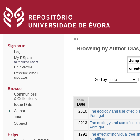
/
Sign on to:
Browsing by Author Dias,
Login
My DSpace
Jump 
authorized users
Edit Profile
or ent
Receive email
updates
Sort by:
I
Browse
Communities
& Collections
Issue
Date
Issue Date
Author
2010
The ecology and use of edible
Portugal
Title
2013
The ecology and use of edible
Subject
Portugal
1992
The effect of individual tree 
Helps
seedlings