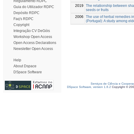
Regulamento RDPC
2019
The relationship between sha
Guia do Utilizador RDPC
seeds or fruits
Depósito RDPC
2006
The use of herbal remedies in
Faq's RDPC
(Portugal): A study among eld
Copyright
Integração CV DeGóis
Workshop Open Access
Open Access Declarations
Newsletter Open Access
Help
About Dspace
DSpace Software
Serviços de Ciência e Coopera
DSpace Software, version 1.6.2
Copyright © 20