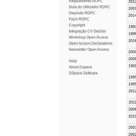
Regulamento RDPC
201
Guia do Utilizador RDPC
200
Depósito RDPC
201
Faq's RDPC
Copyright
199
Integração CV DeGóis
199
Workshop Open Access
201
Open Access Declarations
Newsletter Open Access
200
200
Help
199
About Dspace
DSpace Software
199
199
201
201
200
201
200
200