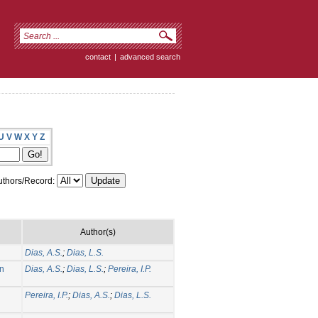
contact
|
advanced search
U
V
W
X
Y
Z
thors/Record:
Author(s)
Dias, A.S.
;
Dias, L.S.
on
Dias, A.S.
;
Dias, L.S.
;
Pereira, I.P.
Pereira, I.P.
;
Dias, A.S.
;
Dias, L.S.