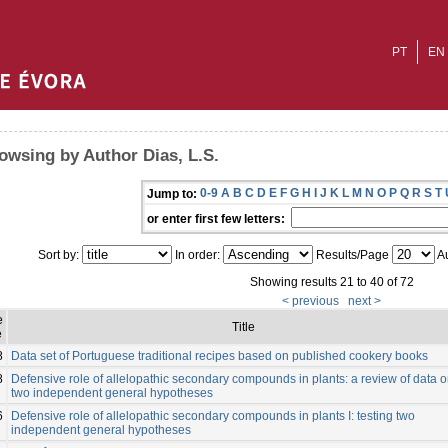
PT
EN
owsing by Author Dias, L.S.
0-9
A
B
C
D
E
F
G
H
I
J
K
L
M
N
O
P
Q
R
S
T
Jump to:
or enter first few letters:
Sort by:
In order:
Results/Page
Au
Showing results 21 to 40 of 72
< previous
next >
e
Title
e
8
Data set of Portuguese traditional recipes based on published cookery books
8
Defensive role of allelopathic secondary compounds in plants: a review of data 
two independent general hypotheses
6
Defensive role of allelopathic secondary compounds in plants I: testing two
independent general hypotheses