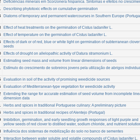
2
Deficiências minerais em Scorzonera hispanica. Sintomas e efeitos no crescime
1
Describing phytotoxic effects on cumulative germination
4
Diatoms of temporary and permanent watercourses in Southern Europe (Portuga
3
Effect of heat treatments on the germination of Cistus ladanifer L.
6
Effect of temperature on the germination of Cistus ladanifer L.
6
Effects of dark or of red, blue or white light on germination of subterranean clover
seeds
0
Effects of drought on allelopathic activity of Datura stramonium L.
8
Estimating seed mass and volume from linear dimensions of seeds
1
Estímulo do crescimento de sobreiros jovens pela utilização de abrigos individu
5
Evaluation in soil of the activity of promising weedicide sources
5
Evaluation of Mediterranean-type vegetation for weedicide activity
2
Extending the range for accurate estimation of seed volume from incomplete line
dimension data
1
Herbs and spices in traditional Portuguese culinary: A preliminary picture
6
Herbs and spices in traditional recipes of Alentejo (Portugal)
9
Imbibition, germination, and early seedling growth responses of light purple and
yellow seeds of red clover to distilled water, sodium chloride, and nutrient solutio
3
Influência dos sistemas de mobilização do solo no banco de sementes
2
Interaction between water soluble and volatile compounds of Cistus ladanifer L.