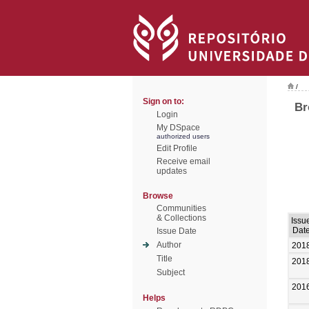
/
Sign on to:
Br
Login
My DSpace
authorized users
Edit Profile
Receive email
updates
Browse
Communities
& Collections
Issu
Dat
Issue Date
Author
201
Title
201
Subject
201
Helps