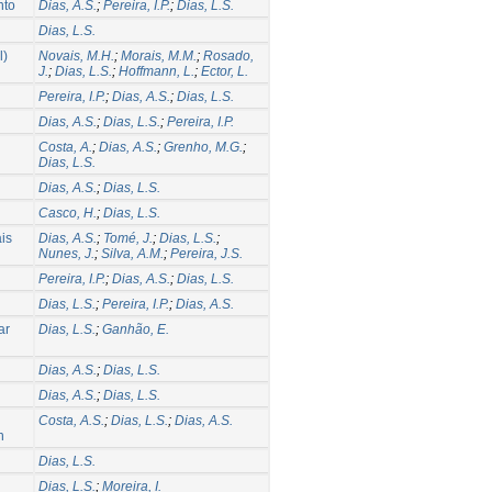
nto
Dias, A.S.
;
Pereira, I.P.
;
Dias, L.S.
Dias, L.S.
l)
Novais, M.H.
;
Morais, M.M.
;
Rosado,
J.
;
Dias, L.S.
;
Hoffmann, L.
;
Ector, L.
Pereira, I.P.
;
Dias, A.S.
;
Dias, L.S.
Dias, A.S.
;
Dias, L.S.
;
Pereira, I.P.
Costa, A.
;
Dias, A.S.
;
Grenho, M.G.
;
Dias, L.S.
Dias, A.S.
;
Dias, L.S.
Casco, H.
;
Dias, L.S.
ais
Dias, A.S.
;
Tomé, J.
;
Dias, L.S.
;
Nunes, J.
;
Silva, A.M.
;
Pereira, J.S.
Pereira, I.P.
;
Dias, A.S.
;
Dias, L.S.
Dias, L.S.
;
Pereira, I.P.
;
Dias, A.S.
ar
Dias, L.S.
;
Ganhão, E.
Dias, A.S.
;
Dias, L.S.
Dias, A.S.
;
Dias, L.S.
Costa, A.S.
;
Dias, L.S.
;
Dias, A.S.
n
Dias, L.S.
Dias, L.S.
;
Moreira, I.