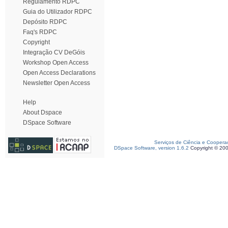
Regulamento RDPC
Guia do Utilizador RDPC
Depósito RDPC
Faq's RDPC
Copyright
Integração CV DeGóis
Workshop Open Access
Open Access Declarations
Newsletter Open Access
Help
About Dspace
DSpace Software
Serviços de Ciência e Coopera
DSpace Software, version 1.6.2
Copyright © 20