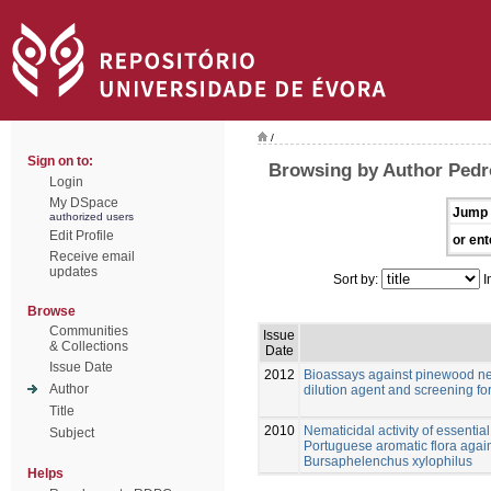
/
Sign on to:
Browsing by Author Pedr
Login
My DSpace
Jump 
authorized users
Edit Profile
or ent
Receive email
updates
Sort by:
I
Browse
Communities
Issue
& Collections
Date
Issue Date
2012
Bioassays against pinewood ne
Author
dilution agent and screening for
Title
2010
Nematicidal activity of essential
Subject
Portuguese aromatic flora aga
Bursaphelenchus xylophilus
Helps