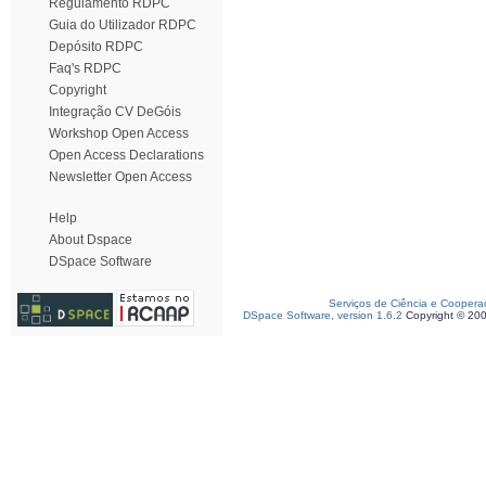
Regulamento RDPC
Guia do Utilizador RDPC
Depósito RDPC
Faq's RDPC
Copyright
Integração CV DeGóis
Workshop Open Access
Open Access Declarations
Newsletter Open Access
Help
About Dspace
DSpace Software
Serviços de Ciência e Coopera
DSpace Software, version 1.6.2
Copyright © 20