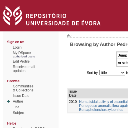
/
Sign on to:
Browsing by Author Pedr
Login
My DSpace
Jump 
authorized users
Edit Profile
or ent
Receive email
updates
Sort by:
I
Browse
Communities
& Collections
Issue
Date
Issue Date
Author
2010
Nematicidal activity of essential
Portuguese aromatic flora aga
Title
Bursaphelenchus xylophilus
Subject
Helps