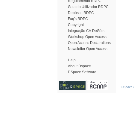
Regulamento RDPC
Guia do Utilizador RDPC
Depósito RDPC
Faq's RDPC
Copyright
Integração CV DeGóis
Workshop Open Access
Open Access Declarations
Newsletter Open Access
Help
About Dspace
DSpace Software
DSpace S