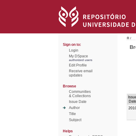
/
Sign on to:
Br
Login
My DSpace
authorized users
Edit Profile
Receive email
updates
Browse
Communities
& Collections
Issu
Dat
Issue Date
Author
201
Title
Subject
Helps