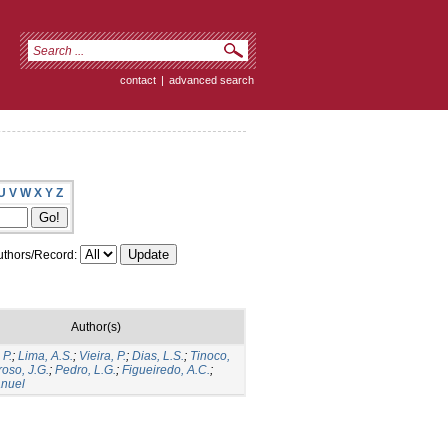
contact
|
advanced search
U
V
W
X
Y
Z
thors/Record:
Author(s)
 P.
;
Lima, A.S.
;
Vieira, P.
;
Dias, L.S.
;
Tinoco,
roso, J.G.
;
Pedro, L.G.
;
Figueiredo, A.C.
;
anuel