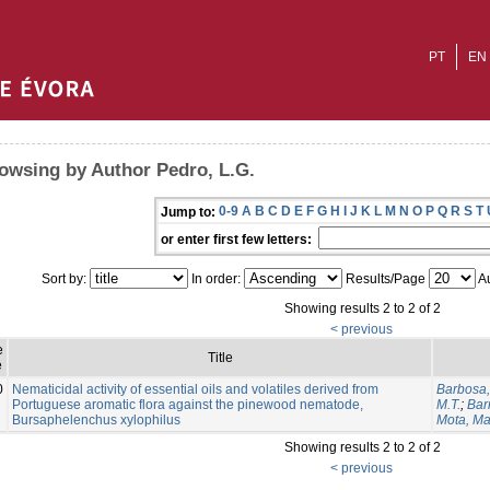
PT
EN
owsing by Author Pedro, L.G.
0-9
A
B
C
D
E
F
G
H
I
J
K
L
M
N
O
P
Q
R
S
T
Jump to:
or enter first few letters:
Sort by:
In order:
Results/Page
Au
Showing results 2 to 2 of 2
< previous
e
Title
e
0
Nematicidal activity of essential oils and volatiles derived from
Barbosa,
Portuguese aromatic flora against the pinewood nematode,
M.T.
;
Bar
Bursaphelenchus xylophilus
Mota, M
Showing results 2 to 2 of 2
< previous