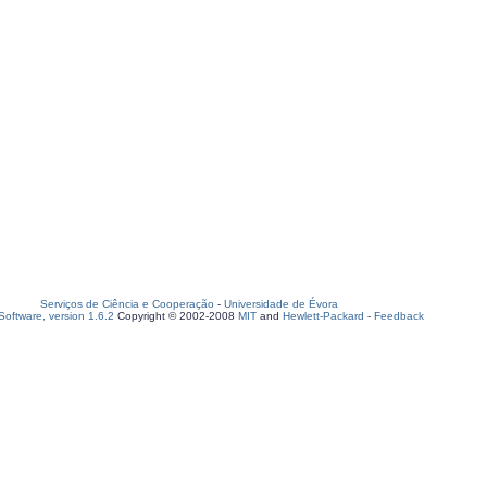
Serviços de Ciência e Cooperação
-
Universidade de Évora
oftware, version 1.6.2
Copyright © 2002-2008
MIT
and
Hewlett-Packard
-
Feedback