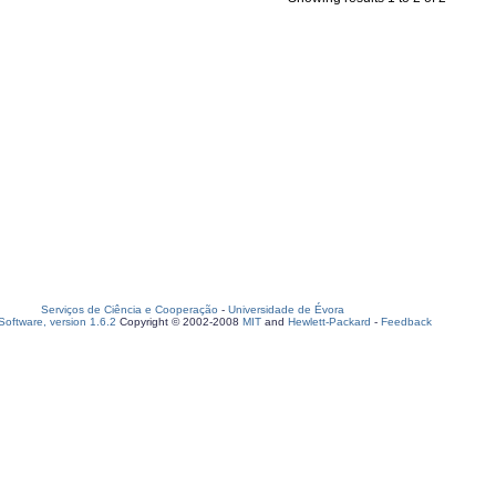
Serviços de Ciência e Cooperação
-
Universidade de Évora
oftware, version 1.6.2
Copyright © 2002-2008
MIT
and
Hewlett-Packard
-
Feedback