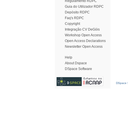
Regulamento RDPC
Guia do Utilizador RDPC
Depósito RDPC
Faq's RDPC
Copyright
Integração CV DeGóis
Workshop Open Access
Open Access Declarations
Newsletter Open Access
Help
About Dspace
DSpace Software
DSpace S