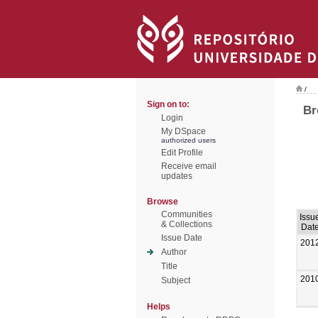
/
Sign on to:
Br
Login
My DSpace
authorized users
Edit Profile
Receive email
updates
Browse
Communities
Issu
& Collections
Dat
Issue Date
201
Author
Title
201
Subject
Helps