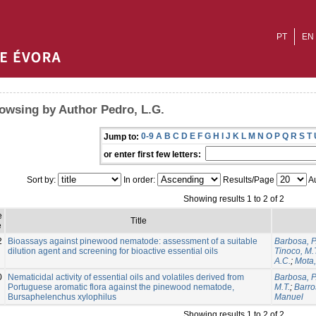
PT
EN
owsing by Author Pedro, L.G.
0-9
A
B
C
D
E
F
G
H
I
J
K
L
M
N
O
P
Q
R
S
T
Jump to:
or enter first few letters:
Sort by:
In order:
Results/Page
Au
Showing results 1 to 2 of 2
e
Title
e
2
Bioassays against pinewood nematode: assessment of a suitable
Barbosa, P
dilution agent and screening for bioactive essential oils
Tinoco, M.
A.C.
;
Mota
0
Nematicidal activity of essential oils and volatiles derived from
Barbosa, P
Portuguese aromatic flora against the pinewood nematode,
M.T.
;
Barro
Bursaphelenchus xylophilus
Manuel
Showing results 1 to 2 of 2