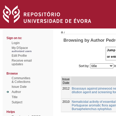
/
Sign on to:
Browsing by Author Pedr
Login
My DSpace
Jump 
authorized users
Edit Profile
or ent
Receive email
updates
Sort by:
I
Browse
Communities
Issue
& Collections
Date
Issue Date
2012
Bioassays against pinewood ne
Author
dilution agent and screening for
Title
2010
Nematicidal activity of essential
Subject
Portuguese aromatic flora aga
Bursaphelenchus xylophilus
Helps