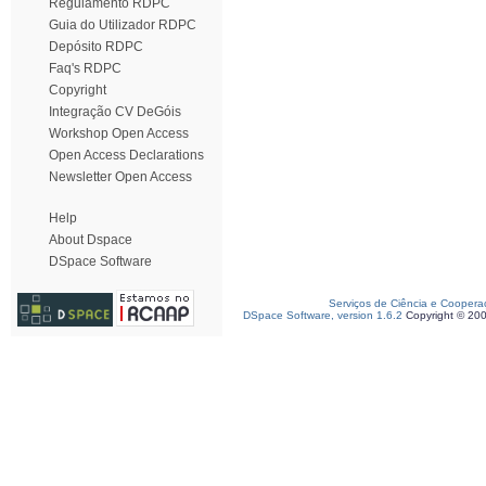
Regulamento RDPC
Guia do Utilizador RDPC
Depósito RDPC
Faq's RDPC
Copyright
Integração CV DeGóis
Workshop Open Access
Open Access Declarations
Newsletter Open Access
Help
About Dspace
DSpace Software
Serviços de Ciência e Coopera
DSpace Software, version 1.6.2
Copyright © 20