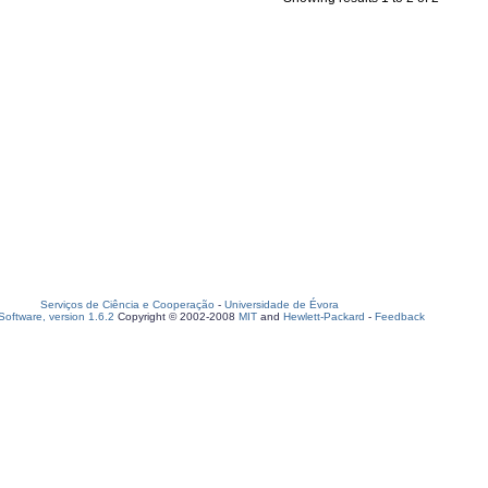
Serviços de Ciência e Cooperação
-
Universidade de Évora
oftware, version 1.6.2
Copyright © 2002-2008
MIT
and
Hewlett-Packard
-
Feedback