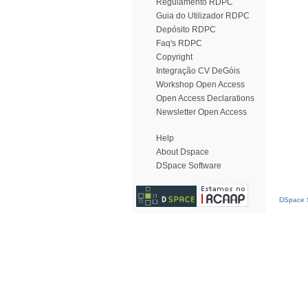
Regulamento RDPC
Guia do Utilizador RDPC
Depósito RDPC
Faq's RDPC
Copyright
Integração CV DeGóis
Workshop Open Access
Open Access Declarations
Newsletter Open Access
Help
About Dspace
DSpace Software
DSpace S