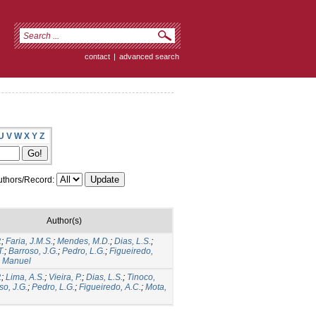
contact
|
advanced search
U
V
W
X
Y
Z
thors/Record:
Author(s)
.
;
Faria, J.M.S.
;
Mendes, M.D.
;
Dias, L.S.
;
T.
;
Barroso, J.G.
;
Pedro, L.G.
;
Figueiredo,
, Manuel
.
;
Lima, A.S.
;
Vieira, P.
;
Dias, L.S.
;
Tinoco,
so, J.G.
;
Pedro, L.G.
;
Figueiredo, A.C.
;
Mota,