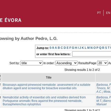
PT
EN
owsing by Author Pedro, L.G.
0-9
A
B
C
D
E
F
G
H
I
J
K
L
M
N
O
P
Q
R
S
T
Jump to:
or enter first few letters:
Sort by:
In order:
Results/Page
Au
Showing results 1 to 2 of 2
e
Title
e
2
Bioassays against pinewood nematode: assessment of a suitable
Barbosa, P
dilution agent and screening for bioactive essential oils
Tinoco, M.
A.C.
;
Mota
0
Nematicidal activity of essential oils and volatiles derived from
Barbosa, P
Portuguese aromatic flora against the pinewood nematode,
M.T.
;
Barro
Bursaphelenchus xylophilus
Manuel
Showing results 1 to 2 of 2