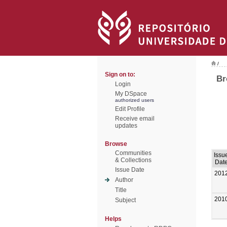
/
Sign on to:
Br
Login
My DSpace
authorized users
Edit Profile
Receive email
updates
Browse
Communities
Issu
& Collections
Dat
Issue Date
201
Author
Title
201
Subject
Helps