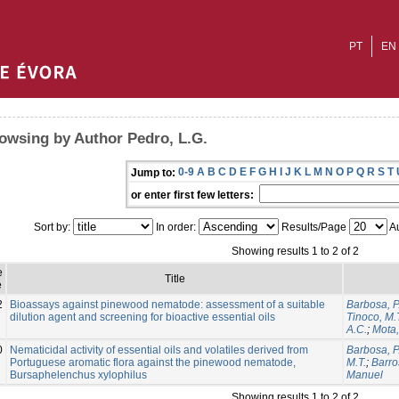
PT
EN
owsing by Author Pedro, L.G.
0-9
A
B
C
D
E
F
G
H
I
J
K
L
M
N
O
P
Q
R
S
T
Jump to:
or enter first few letters:
Sort by:
In order:
Results/Page
Au
Showing results 1 to 2 of 2
e
Title
e
2
Bioassays against pinewood nematode: assessment of a suitable
Barbosa, P
dilution agent and screening for bioactive essential oils
Tinoco, M.
A.C.
;
Mota
0
Nematicidal activity of essential oils and volatiles derived from
Barbosa, P
Portuguese aromatic flora against the pinewood nematode,
M.T.
;
Barro
Bursaphelenchus xylophilus
Manuel
Showing results 1 to 2 of 2