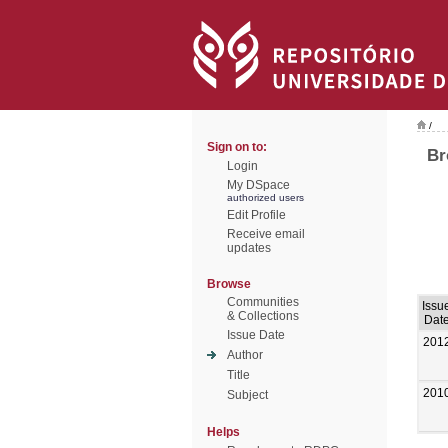
/
Sign on to:
Br
Login
My DSpace
authorized users
Edit Profile
Receive email
updates
Browse
Communities
Issu
& Collections
Dat
Issue Date
201
Author
Title
201
Subject
Helps