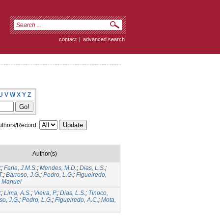
contact
|
advanced search
U
V
W
X
Y
Z
thors/Record:
Author(s)
.
;
Faria, J.M.S.
;
Mendes, M.D.
;
Dias, L.S.
;
T.
;
Barroso, J.G.
;
Pedro, L.G.
;
Figueiredo,
, Manuel
.
;
Lima, A.S.
;
Vieira, P.
;
Dias, L.S.
;
Tinoco,
so, J.G.
;
Pedro, L.G.
;
Figueiredo, A.C.
;
Mota,