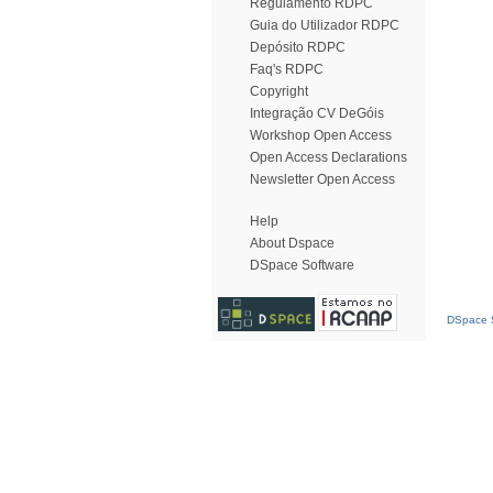
Regulamento RDPC
Guia do Utilizador RDPC
Depósito RDPC
Faq's RDPC
Copyright
Integração CV DeGóis
Workshop Open Access
Open Access Declarations
Newsletter Open Access
Help
About Dspace
DSpace Software
DSpace S