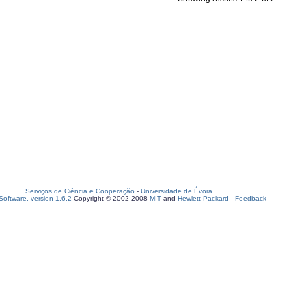
Serviços de Ciência e Cooperação
-
Universidade de Évora
oftware, version 1.6.2
Copyright © 2002-2008
MIT
and
Hewlett-Packard
-
Feedback