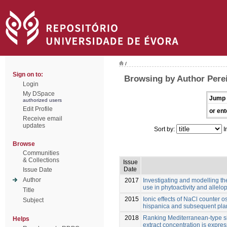
/
Sign on to:
Browsing by Author Pereir
Login
My DSpace
Jump 
authorized users
Edit Profile
or ent
Receive email
updates
Sort by:
I
Browse
Communities
& Collections
Issue
Date
Issue Date
Author
2017
Investigating and modelling t
use in phytoactivity and allelo
Title
2015
Ionic effects of NaCl counter 
Subject
hispanica and subsequent plant
2018
Ranking Mediterranean-type shr
Helps
extract concentration is expre