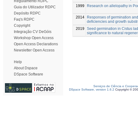
Regulamento RDPC
1999
Research on allelopathy in Po
Guia do Utilizador RDPC
Depósito RDPC
2014
Responses of germination and 
Faq's RDPC
deficiencies and growth substr
Copyright
2019
Seed germination in Cistus lad
Integração CV DeGóis
significance to natural regener
Workshop Open Access
Open Access Declarations
Newsletter Open Access
Help
About Dspace
DSpace Software
Serviços de Ciência e Coopera
DSpace Software, version 1.6.2
Copyright © 20