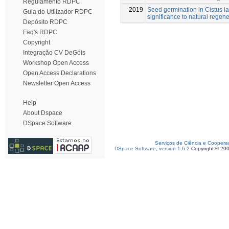
Regulamento RDPC
2019
Seed germination in Cistus la
Guia do Utilizador RDPC
significance to natural regene
Depósito RDPC
Faq's RDPC
Copyright
Integração CV DeGóis
Workshop Open Access
Open Access Declarations
Newsletter Open Access
Help
About Dspace
DSpace Software
Serviços de Ciência e Coopera
DSpace Software, version 1.6.2
Copyright © 20