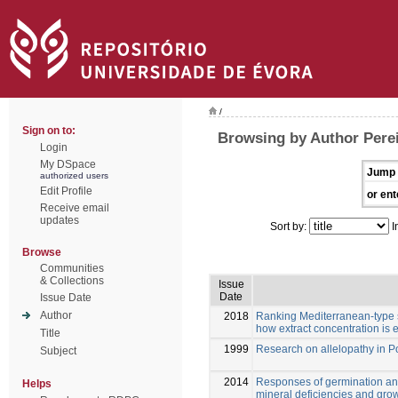
/
Sign on to:
Browsing by Author Pereir
Login
My DSpace
Jump 
authorized users
Edit Profile
or ent
Receive email
updates
Sort by:
I
Browse
Communities
& Collections
Issue
Date
Issue Date
Author
2018
Ranking Mediterranean-type sh
how extract concentration is
Title
1999
Research on allelopathy in P
Subject
2014
Responses of germination and
Helps
mineral deficiencies and gro