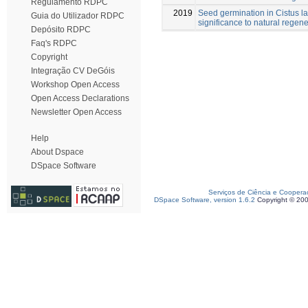
Regulamento RDPC
2019
Seed germination in Cistus la
Guia do Utilizador RDPC
significance to natural regene
Depósito RDPC
Faq's RDPC
Copyright
Integração CV DeGóis
Workshop Open Access
Open Access Declarations
Newsletter Open Access
Help
About Dspace
DSpace Software
Serviços de Ciência e Coopera
DSpace Software, version 1.6.2
Copyright © 20