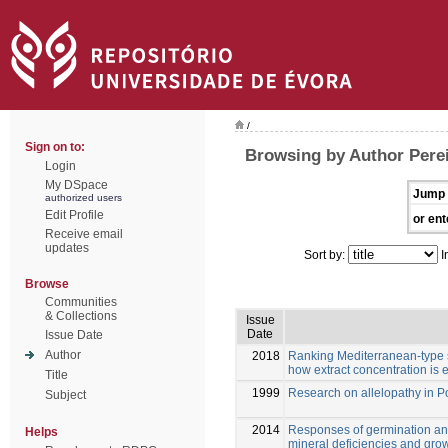
/
Sign on to:
Browsing by Author Pereir
Login
My DSpace
Jump 
authorized users
Edit Profile
or ent
Receive email
updates
Sort by:
I
Browse
Communities
& Collections
Issue
Date
Issue Date
Author
2018
Ranking Mediterranean-type sh
how extract concentration is
Title
1999
Research on allelopathy in P
Subject
2014
Responses of germination and
Helps
mineral deficiencies and gro