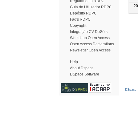
Regulamento RDPC
20
Guia do Utilizador RDPC
Depósito RDPC
Faq's RDPC
Copyright
Integração CV DeGóis
Workshop Open Access
Open Access Declarations
Newsletter Open Access
Help
About Dspace
DSpace Software
DSpace S