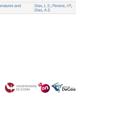
peratures and
Dias, L.S.
;
Pereira, I.P.
;
Dias, A.S.