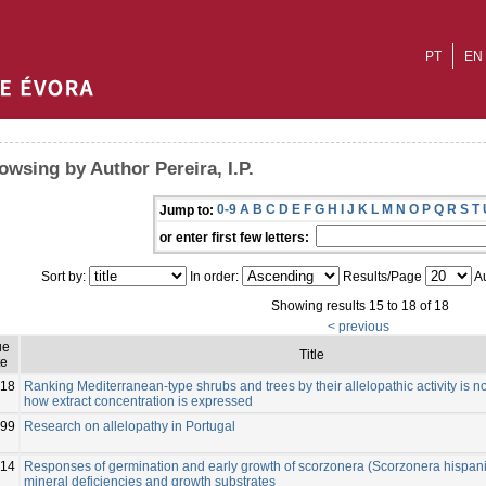
PT
EN
owsing by Author Pereira, I.P.
0-9
A
B
C
D
E
F
G
H
I
J
K
L
M
N
O
P
Q
R
S
T
Jump to:
or enter first few letters:
Sort by:
In order:
Results/Page
Au
Showing results 15 to 18 of 18
< previous
ue
Title
te
18
Ranking Mediterranean-type shrubs and trees by their allelopathic activity is n
how extract concentration is expressed
99
Research on allelopathy in Portugal
14
Responses of germination and early growth of scorzonera (Scorzonera hispanic
mineral deficiencies and growth substrates