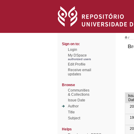
/
Sign on to:
Br
Login
My DSpace
authorized users
Edit Profile
Receive email
updates
Browse
Communities
& Collections
Iss
Da
Issue Date
Author
20
Title
19
Subject
20
Helps