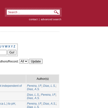
contact
|
advanced search
U
V
W
X
Y
Z
thors/Record:
Author(s)
ot independent of
Pereira, I.P.
;
Dias, L.S.
;
Dias, A.S.
Dias, L.S.
;
Pereira, I.P.
;
Dias, A.S.
a L.) to pH,
Pereira, I.P.
;
Dias, A.S.
;
Dias, L.S.