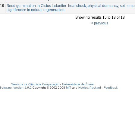
19
Seed germination in Cistus ladanifer: heat shock, physical dormancy, soil tem
significance to natural regeneration
Showing results 15 to 18 of 18
< previous
Serviços de Ciência e Cooperação
-
Universidade de Évora
oftware, version 1.6.2
Copyright © 2002-2008
MIT
and
Hewlett-Packard
-
Feedback