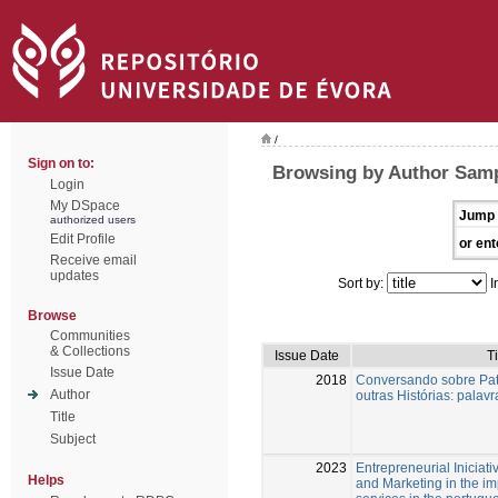
/
Sign on to:
Browsing by Author Samp
Login
My DSpace
Jump 
authorized users
Edit Profile
or ent
Receive email
updates
Sort by:
I
Browse
Communities
& Collections
Issue Date
Ti
Issue Date
2018
Conversando sobre Patr
Author
outras Histórias: palav
Title
Subject
2023
Entrepreneurial Iniciati
Helps
and Marketing in the i