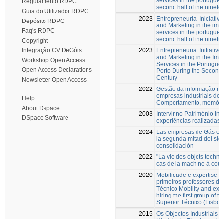
services in the portugue
Regulamento RDPC
second half of the nine
Guia do Utilizador RDPC
2023
Entrepreneurial Iniciati
Depósito RDPC
and Marketing in the i
Faq's RDPC
services in the portugue
second half of the ninet
Copyright
2023
Entrepreneurial Initiati
Integração CV DeGóis
and Marketing in the I
Workshop Open Access
Services in the Portugu
Open Access Declarations
Porto During the Second
Century
Newsletter Open Access
2022
Gestão da informação 
empresas industriais de
Help
Comportamento, memór
About Dspace
2003
Intervir no Património I
DSpace Software
experiências realizada
2024
Las empresas de Gás e
la segunda mitad del si
consolidación
2022
"La vie des objets techn
cas de la machine à co
2020
Mobilidade e expertise
primeiros professores d
Técnico Mobility and ex
hiring the first group of 
Superior Técnico (Lisb
2015
Os Objectos Industriai