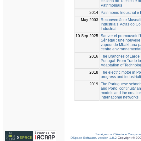
História da Técnica e d
Patrimoniais
2014
Património Industrial 
May-2003
Reconversão e Museal
Industriais: Actas do 
Industrial
10-Sep-2025
Sauver et promouvoir l'h
Sénégal : une nouvelle 
vapeur de Mbakhana par
centre environnementa
2016
The Branches of Large 
Portugal: From Trade to
Adaptation of Technolo
2018
The electric motor in Po
progress and industrial
2019
The Portuguese schools
and Porto: continuity an
models and the creation
international networks
Serviços de Ciência e Coopera
DSpace Software, version 1.6.2
Copyright © 20