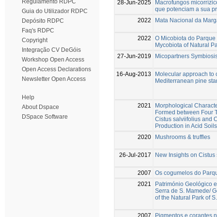
Regulamento RDPC
28-Jun-2025
Macrofungos micorrízic
que potenciam a sua pre
Guia do Utilizador RDPC
2022
Mata Nacional da Marga
Depósito RDPC
Faq's RDPC
2022
O Micobiota do Parque
Copyright
Mycobiota of Natural P
Integração CV DeGóis
27-Jun-2019
Micopartners Symbiosis
Workshop Open Access
Open Access Declarations
16-Aug-2013
Molecular approach to 
Newsletter Open Access
Mediterranean pine sta
Help
2021
Morphological Character
About Dspace
Formed between Four Te
DSpace Software
Cistus salviifolius and
Production in Acid Soils
2020
Mushrooms & truffles
26-Jul-2017
New Insights on Cistus 
2007
Os cogumelos do Parq
2021
Património Geológico e
Serra de S. Mamede/ Ge
of the Natural Park of
2007
Pigmentos e corantes na