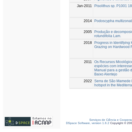
Jan-2011
Pisolithus sp. P1001 
2014
Podoscypha multizonata
2005
Produção e decomposiç
rotundifolia Lam.
2018
Progress in Identifying
Grazing on Hardwood R
2011
Os Recursos Micológico
espécies com interesse
Manual para a gestão d
Baixo Alentejo
2022
Serra de São Mamede Na
hotspot in the Mediterr
Serviços de Ciência e Coopera
DSpace Software, version 1.6.2
Copyright © 20