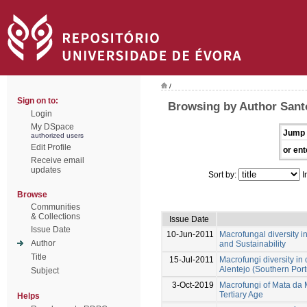
/
Sign on to:
Browsing by Author Santo
Login
My DSpace
Jump 
authorized users
Edit Profile
or ent
Receive email
updates
Sort by:
I
Browse
Communities
& Collections
Issue Date
Issue Date
10-Jun-2011
Macrofungal diversity
Author
and Sustainability
Title
15-Jul-2011
Macrofungi diversity i
Alentejo (Southern Port
Subject
3-Oct-2019
Macrofungi of Mata da M
Tertiary Age
Helps