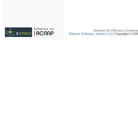
Serviços de Ciência e Coopera
DSpace Software, version 1.6.2
Copyright © 20