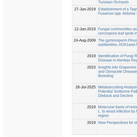
Tunisian Orchards
27-Jun-2019
Establishment of a Ta
Fusarium spp. Airbone 
12-Jun-2019
Fungal communities as
cercospora leaf spots in
24-Aug-2009
The gymnosperm Pinus
subfamilies, AOX1and
2019
Identification of Fungi
Disease in Alentejo Re
2023
Insights into Grapevin
and Oomycete Diseases
Breeding
26-Jul-2025
Metabarcoding Analysis
Potential Soilborne Pa
Dieback and Decline
2019
Molecular basis of resist
L. to wood infection by
region
2019
New Perspectives for o