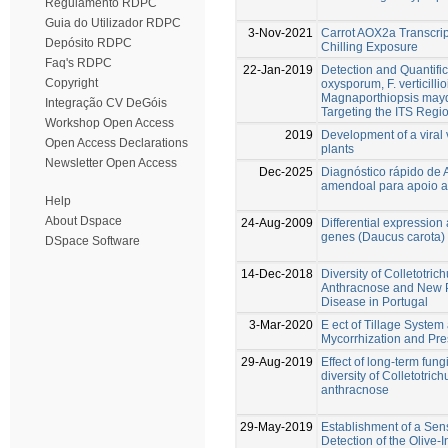
Regulamento RDPC
Guia do Utilizador RDPC
3-Nov-2021
Carrot AOX2a Transcrip
Depósito RDPC
Chilling Exposure
Faq's RDPC
22-Jan-2019
Detection and Quantific
Copyright
oxysporum, F. verticill
Magnaporthiopsis mayd
Integração CV DeGóis
Targeting the ITS Regi
Workshop Open Access
2019
Development of a viral 
Open Access Declarations
plants
Newsletter Open Access
Dec-2025
Diagnóstico rápido de 
amendoal para apoio a
Help
About Dspace
24-Aug-2009
Differential expression
genes (Daucus carota)
DSpace Software
14-Dec-2018
Diversity of Colletotri
Anthracnose and New Pe
Disease in Portugal
3-Mar-2020
E ect of Tillage Syste
Mycorrhization and Pr
29-Aug-2019
Effect of long-term fun
diversity of Colletotric
anthracnose
29-May-2019
Establishment of a Sen
Detection of the Olive-