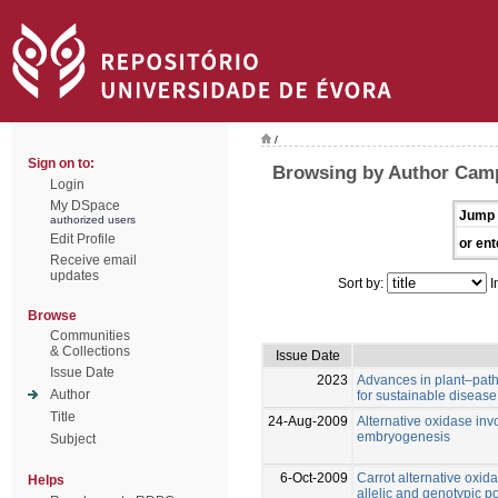
/
Sign on to:
Browsing by Author Camp
Login
My DSpace
Jump 
authorized users
Edit Profile
or ent
Receive email
updates
Sort by:
I
Browse
Communities
& Collections
Issue Date
Issue Date
2023
Advances in plant–path
Author
for sustainable disea
Title
24-Aug-2009
Alternative oxidase in
embryogenesis
Subject
6-Oct-2009
Carrot alternative ox
Helps
allelic and genotypic p