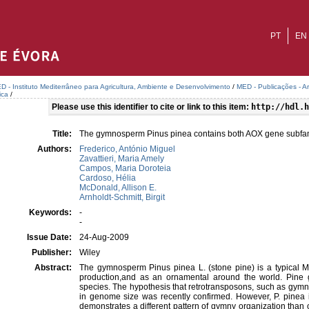
PT
EN
D - Instituto Mediterrâneo para Agricultura, Ambiente e Desenvolvimento
/
MED - Publicações - A
ica
/
Please use this identifier to cite or link to this item:
http://hdl.h
Title:
The gymnosperm Pinus pinea contains both AOX gene subfa
Authors:
Frederico, António Miguel
Zavattieri, Maria Amely
Campos, Maria Doroteia
Cardoso, Hélia
McDonald, Allison E.
Arnholdt-Schmitt, Birgit
Keywords:
-
-
Issue Date:
24-Aug-2009
Publisher:
Wiley
Abstract:
The gymnosperm Pinus pinea L. (stone pine) is a typical M
production,and as an ornamental around the world. Pine 
species. The hypothesis that retrotransposons, such as gymny,
in genome size was recently confirmed. However, P. pinea i
demonstrates a different pattern of gymny organization than 