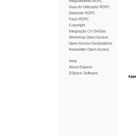
Regulamento RDPC
Guia do Utilizador RDPC
Depósito RDPC
Faq's RDPC
Copyright
Integração CV DeGóis
Workshop Open Access
Open Access Declarations
Newsletter Open Access
Help
About Dspace
DSpace Software
Appe