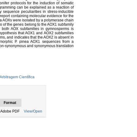
onifer protocols for the induction of somatic
gramming can be explained as a reaction of
udy sequence peculiarities in stress-inducible
t report containing molecular evidence for the
nea AOXs were isolated by a polymerase chain
o of the genes belong to the AOX1 subfamily
f both AOX subfamilies in gymnosperms is
he hypothesis that AOX1 and AOX2 subfamilies
s, and indicates that the AOX2 is absent in
ymorphic P. pinea AOX1 sequences from a
, non-synonymous and synonymous translation
Arbitragem Científica
Format
Adobe PDF
View/Open