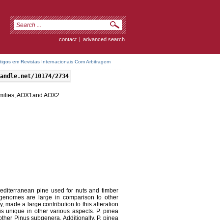
contact
|
advanced search
rtigos em Revistas Internacionais Com Arbitragem
andle.net/10174/2734
milies, AOX1and AOX2
editerranean pine used for nuts and timber
genomes are large in comparison to other
 made a large contribution to this alteration
s unique in other various aspects. P. pinea
other Pinus subgenera. Additionally, P. pinea