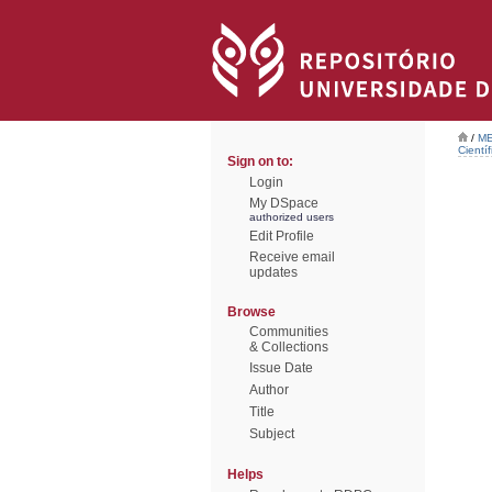
/
ME
Científ
Sign on to:
Login
My DSpace
authorized users
Edit Profile
Receive email
updates
Browse
Communities
& Collections
Issue Date
Author
Title
Subject
Helps