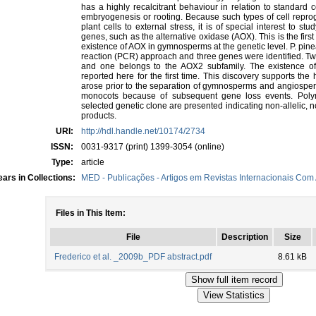
has a highly recalcitrant behaviour in relation to standard c
embryogenesis or rooting. Because such types of cell repro
plant cells to external stress, it is of special interest to st
genes, such as the alternative oxidase (AOX). This is the firs
existence of AOX in gymnosperms at the genetic level. P. pi
reaction (PCR) approach and three genes were identified. Tw
and one belongs to the AOX2 subfamily. The existence o
reported here for the first time. This discovery supports t
arose prior to the separation of gymnosperms and angiosperm
monocots because of subsequent gene loss events. Pol
selected genetic clone are presented indicating non-allelic
products.
URI:
http://hdl.handle.net/10174/2734
ISSN:
0031-9317 (print) 1399-3054 (online)
Type:
article
ars in Collections:
MED - Publicações - Artigos em Revistas Internacionais Com 
Files in This Item:
File
Description
Size
Frederico et al. _2009b_PDF abstract.pdf
8.61 kB