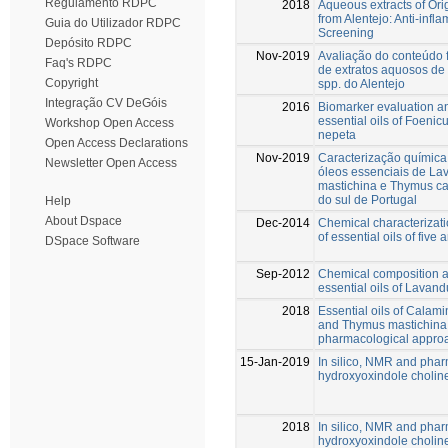
Regulamento RDPC
2018
Aqueous extracts of Or
from Alentejo: Anti-infl
Guia do Utilizador RDPC
Screening
Depósito RDPC
Nov-2019
Avaliação do conteúdo f
Faq's RDPC
de extratos aquosos de
Copyright
spp. do Alentejo
Integração CV DeGóis
2016
Biomarker evaluation an
essential oils of Foeni
Workshop Open Access
nepeta
Open Access Declarations
Nov-2019
Caracterização química 
Newsletter Open Access
óleos essenciais de Lav
mastichina e Thymus cap
do sul de Portugal
Help
About Dspace
Dec-2014
Chemical characterizati
of essential oils of five
DSpace Software
Sep-2012
Chemical composition an
essential oils of Lavand
2018
Essential oils of Calam
and Thymus mastichina o
pharmacological appro
15-Jan-2019
In silico, NMR and phar
hydroxyoxindole choline
2018
In silico, NMR and phar
hydroxyoxindole choline