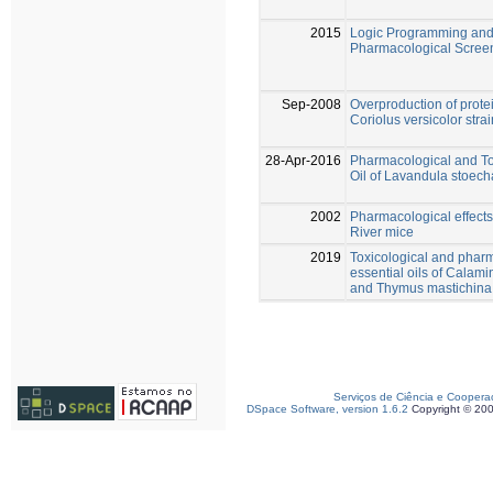
2015
Logic Programming and A
Pharmacological Screeni
Sep-2008
Overproduction of prot
Coriolus versicolor str
28-Apr-2016
Pharmacological and Tox
Oil of Lavandula stoecha
2002
Pharmacological effects
River mice
2019
Toxicological and pharm
essential oils of Calam
and Thymus mastichina o
Serviços de Ciência e Coopera
DSpace Software, version 1.6.2
Copyright © 20