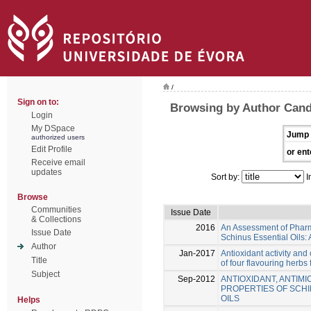
/
Sign on to:
Browsing by Author Cand
Login
My DSpace
Jump 
authorized users
Edit Profile
or ent
Receive email
updates
Sort by:
I
Browse
Communities
Issue Date
& Collections
2016
An Assessment of Pharm
Issue Date
Schinus Essential Oils:
Author
Jan-2017
Antioxidant activity and
Title
of four flavouring herbs
Subject
Sep-2012
ANTIOXIDANT, ANTIM
PROPERTIES OF SCHI
OILS
Helps