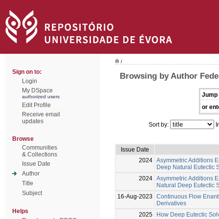
/
Sign on to:
Browsing by Author Feder
Login
My DSpace
Jump 
authorized users
Edit Profile
or ent
Receive email
updates
Sort by:
I
Browse
Communities
Issue Date
& Collections
2024
Asymmetric Additions E
Issue Date
Deep Natural Eutectic
Author
2024
Asymmetric Additions E
Title
Natural Deep Eutectic
Subject
16-Aug-2023
Continuous Flow Enanti
Derivatives
Helps
2025
How Deep Eutectic Solv