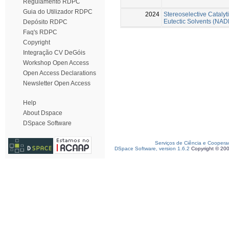
Regulamento RDPC
Guia do Utilizador RDPC
2024
Stereoselective Cataly
Eutectic Solvents (NAD
Depósito RDPC
Faq's RDPC
Copyright
Integração CV DeGóis
Workshop Open Access
Open Access Declarations
Newsletter Open Access
Help
About Dspace
DSpace Software
Serviços de Ciência e Coopera
DSpace Software, version 1.6.2
Copyright © 20