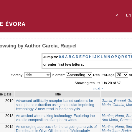
PT
EN
owsing by Author Garcia, Raquel
0-9
A
B
C
D
E
F
G
H
I
J
K
L
M
N
O
P
Q
R
S
T
Jump to:
or enter first few letters:
Sort by:
In order:
Results/Page
Au
Showing results 1 to 20 of 67
next >
ue Date
Title
2019
Advanced artificially receptor-based sorbents for
Garcia, Raquel
;
Go
solid phase extraction using molecular imprinting
Maria
;
Cabrita, Ma
technology: A new trend in food analysis
2018
An ancient winemaking technology: Exploring the
Martins, Nuno
;
Gar
volatile composition of amphora wines
Ana Maria
;
Gomes 
2015
An emerging approach for the targeting analysis of
Martins, Nuno
;
Sim
Dimethoate in Olive Oil: the role of Molecularly
Maria Joao
;
Burke,