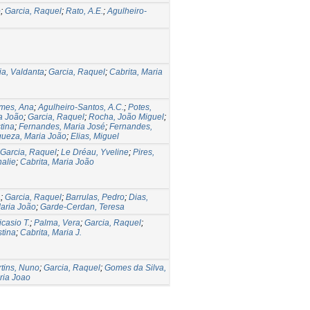
o
;
Garcia, Raquel
;
Rato, A.E.
;
Agulheiro-
ia, Valdanta
;
Garcia, Raquel
;
Cabrita, Maria
mes, Ana
;
Agulheiro-Santos, A.C.
;
Potes,
ia João
;
Garcia, Raquel
;
Rocha, João Miguel
;
tina
;
Fernandes, Maria José
;
Fernandes,
queza, Maria João
;
Elias, Miguel
Garcia, Raquel
;
Le Dréau, Yveline
;
Pires,
alie
;
Cabrita, Maria João
a
;
Garcia, Raquel
;
Barrulas, Pedro
;
Dias,
Maria João
;
Garde-Cerdan, Teresa
casio T.
;
Palma, Vera
;
Garcia, Raquel
;
stina
;
Cabrita, Maria J.
tins, Nuno
;
Garcia, Raquel
;
Gomes da Silva,
ria Joao