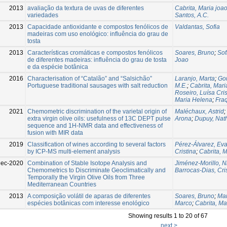
2013
avaliação da textura de uvas de diferentes
Cabrita, Maria joa
variedades
Santos, A.C.
2013
Capacidade antioxidante e compostos fenólicos de
Valdantas, Sofia
madeiras com uso enológico: influência do grau de
tosta
2013
Características cromáticas e compostos fenólicos
Soares, Bruno
;
Sof
de diferentes madeiras: influência do grau de tosta
Joao
e da espécie botânica
2016
Characterisation of “Catalão” and “Salsichão”
Laranjo, Marta
;
Go
Portuguese traditional sausages with salt reduction
M.E.
;
Cabrita, Mar
Roseiro, Luísa Cris
Maria Helena
;
Fra
2021
Chemometric discrimination of the varietal origin of
Maléchaux, Astrid
;
extra virgin olive oils: usefulness of 13C DEPT pulse
Arona
;
Dupuy, Nath
sequence and 1H-NMR data and effectiveness of
fusion with MIR data
2019
Classification of wines according to several factors
Pérez-Álvarez, Ev
by ICP-MS multi-element analysis
Cristina
;
Cabrita, 
Dec-2020
Combination of Stable Isotope Analysis and
Jiménez-Morillo, Ni
Chemometrics to Discriminate Geoclimatically and
Barrocas-Dias, Cri
Temporally the Virgin Olive Oils from Three
Mediterranean Countries
2013
A composição volátil de aparas de diferentes
Soares, Bruno
;
Mar
espécies botânicas com interesse enológico
Marco
;
Cabrita, Ma
Showing results 1 to 20 of 67
next >