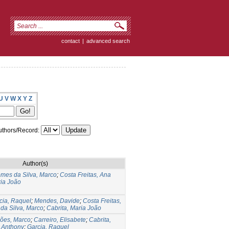
contact
|
advanced search
U
V
W
X
Y
Z
thors/Record:
Author(s)
mes da Silva, Marco
;
Costa Freitas, Ana
ria João
cia, Raquel
;
Mendes, Davide
;
Costa Freitas,
da Silva, Marco
;
Cabrita, Maria João
ões, Marco
;
Carreiro, Elisabete
;
Cabrita,
 Anthony
;
Garcia, Raquel