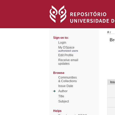
/
Sign on to:
Br
Login
My DSpace
authorized users
Edit Profile
Receive email
updates
Browse
Communities
& Collections
Iss
Issue Date
Author
Title
Subject
Helps