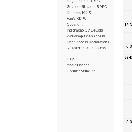
Regulamento RDPC
Guia do Utilizador RDPC
Depósito RDPC
Faq's RDPC
Copyright
12-
Integração CV DeGóis
Workshop Open Access
Open Access Declarations
6-
Newsletter Open Access
29-
Help
About Dspace
DSpace Software
9-