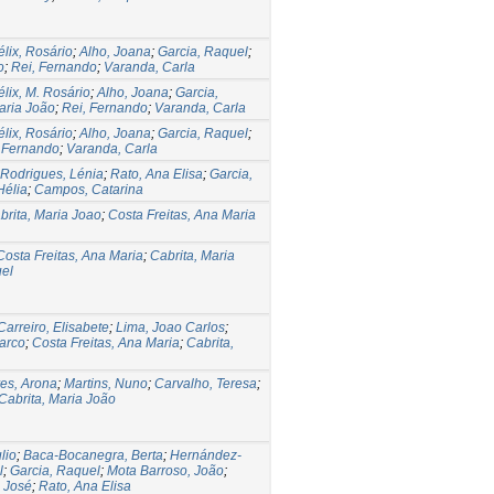
élix, Rosário
;
Alho, Joana
;
Garcia, Raquel
;
o
;
Rei, Fernando
;
Varanda, Carla
élix, M. Rosário
;
Alho, Joana
;
Garcia,
aria João
;
Rei, Fernando
;
Varanda, Carla
élix, Rosário
;
Alho, Joana
;
Garcia, Raquel
;
 Fernando
;
Varanda, Carla
Rodrigues, Lénia
;
Rato, Ana Elisa
;
Garcia,
Hélia
;
Campos, Catarina
brita, Maria Joao
;
Costa Freitas, Ana Maria
Costa Freitas, Ana Maria
;
Cabrita, Maria
uel
 Carreiro, Elisabete
;
Lima, Joao Carlos
;
arco
;
Costa Freitas, Ana Maria
;
Cabrita,
res, Arona
;
Martins, Nuno
;
Carvalho, Teresa
;
Cabrita, Maria João
lio
;
Baca-Bocanegra, Berta
;
Hernández-
l
;
Garcia, Raquel
;
Mota Barroso, João
;
o José
;
Rato, Ana Elisa