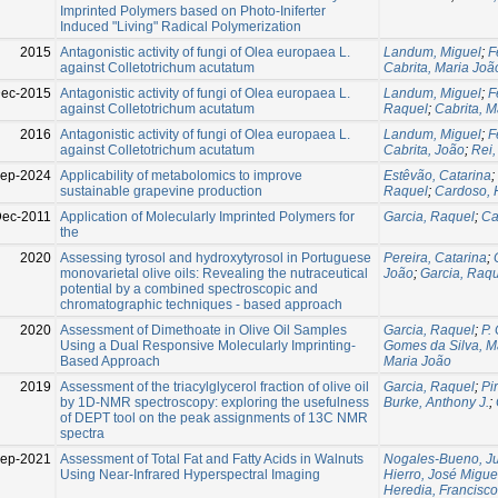
Imprinted Polymers based on Photo-Iniferter
Induced "Living" Radical Polymerization
2015
Antagonistic activity of fungi of Olea europaea L.
Landum, Miguel
;
F
against Colletotrichum acutatum
Cabrita, Maria Joã
Dec-2015
Antagonistic activity of fungi of Olea europaea L.
Landum, Miguel
;
F
against Colletotrichum acutatum
Raquel
;
Cabrita, M
2016
Antagonistic activity of fungi of Olea europaea L.
Landum, Miguel
;
F
against Colletotrichum acutatum
Cabrita, João
;
Rei,
Sep-2024
Applicability of metabolomics to improve
Estêvão, Catarina
;
sustainable grapevine production
Raquel
;
Cardoso, 
Dec-2011
Application of Molecularly Imprinted Polymers for
Garcia, Raquel
;
Ca
the
2020
Assessing tyrosol and hydroxytyrosol in Portuguese
Pereira, Catarina
;
monovarietal olive oils: Revealing the nutraceutical
João
;
Garcia, Raq
potential by a combined spectroscopic and
chromatographic techniques - based approach
2020
Assessment of Dimethoate in Olive Oil Samples
Garcia, Raquel
;
P.
Using a Dual Responsive Molecularly Imprinting-
Gomes da Silva, M
Based Approach
Maria João
2019
Assessment of the triacylglycerol fraction of olive oil
Garcia, Raquel
;
Pi
by 1D-NMR spectroscopy: exploring the usefulness
Burke, Anthony J.
;
of DEPT tool on the peak assignments of 13C NMR
spectra
Sep-2021
Assessment of Total Fat and Fatty Acids in Walnuts
Nogales-Bueno, Ju
Using Near-Infrared Hyperspectral Imaging
Hierro, José Migue
Heredia, Francisc