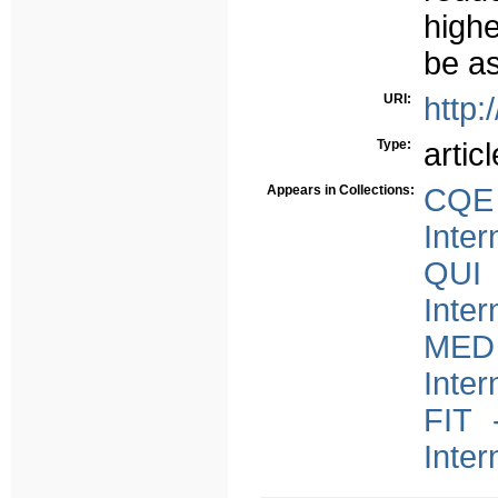
high
be as
URI:
http:
Type:
articl
Appears in Collections:
CQE 
Inter
QUI 
Inter
MED 
Inter
FIT 
Inter