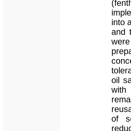
(fen
impl
into 
and 
were 
prep
conc
toler
oil s
with
remar
reusa
of s
redu