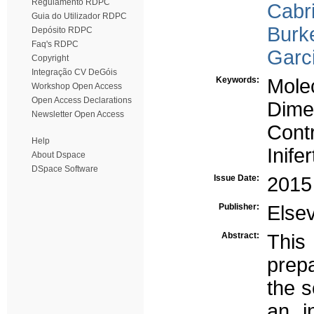
Regulamento RDPC
Cabri
Guia do Utilizador RDPC
Burk
Depósito RDPC
Faq's RDPC
Garc
Copyright
Integração CV DeGóis
Keywords:
Molec
Workshop Open Access
Open Access Declarations
Dime
Newsletter Open Access
Contr
Help
Inife
About Dspace
DSpace Software
Issue Date:
2015
Publisher:
Elsev
Abstract:
This
prep
the s
an in