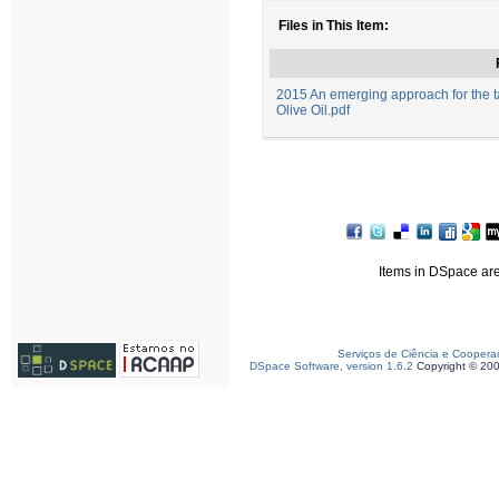
Files in This Item:
2015 An emerging approach for the ta
Olive Oil.pdf
Items in DSpace are 
Serviços de Ciência e Coopera
DSpace Software, version 1.6.2
Copyright © 20