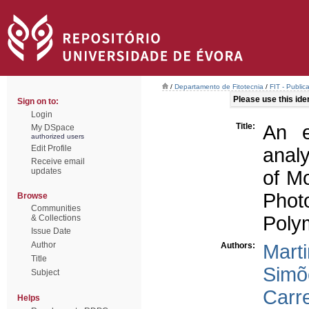
/
Departamento de Fitotecnia
/
FIT - Public
Please use this ident
Sign on to:
Login
Title:
An e
My DSpace
authorized users
Edit Profile
analy
Receive email
updates
of M
Phot
Browse
Communities
Poly
& Collections
Issue Date
Author
Authors:
Mart
Title
Simõ
Subject
Carre
Helps