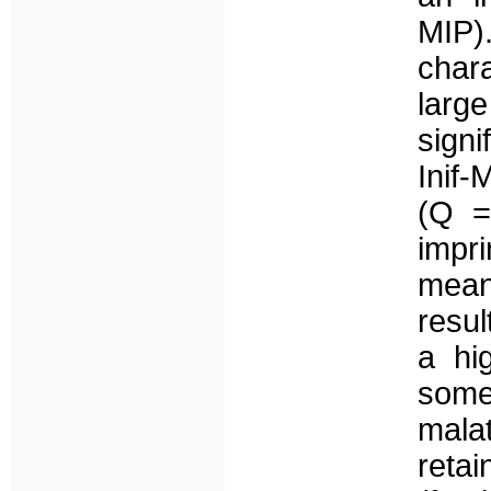
MIP)
char
large
sign
Inif-
(Q =
impr
mean
resul
a hi
some
mala
retai