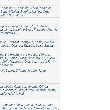
Candeias, M. Fátima
;
Piçarra, Andreia
;
;
Lima, Mónica
;
Pereira, Marizia
;
Cruz-
artins, M. Rosário
rigues, Lenia
;
Gurreiro, O
;
Soldado, D
;
ca, Lima
;
Capela e Silva, F.
;
Lopes, Orlando
;
;
Jerónimo, E
eiro, Cristina
;
Rodrigues, Lénia
;
Capela-
;
Lopes, Orlando
;
Tavares, Sofia
;
Gaspar,
es, S
;
Ferreira, J
;
Rodrigues, Lénia
;
da
iro, C
;
Fialho, Luisa
;
Lima, Mónica
;
Costa,
, Célia M.
;
Lopes, Orlando
;
Amado, F
;
, Fernando
o N.
;
Lopes, Orlando
;
Araújo, Jorge
ina
;
Lopes, Orlando
;
Almeida, Olinda
;
 C.
;
Iacovella, Adele
;
Lima, Monica
;
Barata,
ário, Adelino V.M.
Candeias, Fátima
;
Lopes, Orlando
;
Lima,
, Marízia
;
Tinoco, Teresa
;
Cruz-Morais, Júlio
;