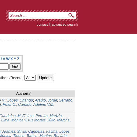
contact
|
advanced search
U
V
W
X
Y
Z
thors/Record:
Author(s)
o N.
;
Lopes, Orlando
;
Araújo, Jorge
;
Serrano,
, Peter C.
;
Canário, Adelino V.M.
Candeias, M. Fátima
;
Pereira, Marízia
;
;
Lima, Mónica
;
Cruz Morais, Júlio
;
Martins,
a
;
Arantes, Silvia
;
Candeias, Fátima
;
Lopes,
 Mónica
;
Tinoco, Teresa
;
Martins, Rosário