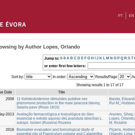
PT
EN
owsing by Author Lopes, Orlando
0-9
A
B
C
D
E
F
G
H
I
J
K
L
M
N
O
P
Q
R
S
T
Jump to:
or enter first few letters:
Sort by:
In order:
Results/Page
Au
Showing results 1 to 17 of 17
ue Date
Title
2008
11-Ketotestosterone stimulates putative sex
Barata, Eduard
pheromone production in the male peacock blenny,
Rui M.
;
Hubbard
Salaria pavo (Risso 1810)
ay-2013
Avaliação farmacológica e toxicológica do óleo
Arantes, Silvia
;
essencial e extrato aquoso deLavandula stoechas L.
Lopes, Orlando
subsps. luisieri (Rozeira) Rozeira
M. Rosário
2016
Biomarker evaluation and toxicological study of
Piçarra, Andrei
essential oils of Foeniculum vulgare and Calamintha
Orlando
;
Lima,