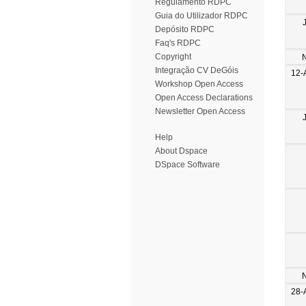
Regulamento RDPC
Guia do Utilizador RDPC
Depósito RDPC
Faq's RDPC
Copyright
Integração CV DeGóis
12-
Workshop Open Access
Open Access Declarations
Newsletter Open Access
Help
About Dspace
DSpace Software
28-