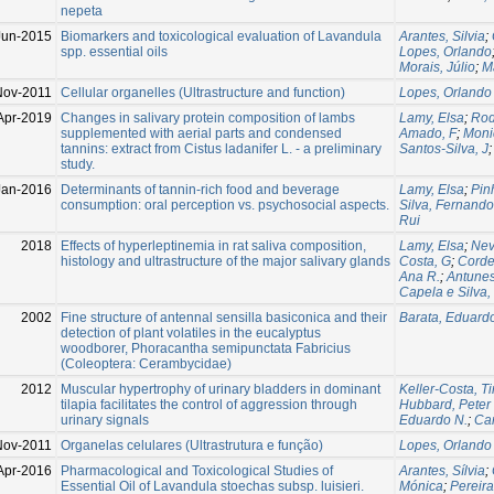
nepeta
Jun-2015
Biomarkers and toxicological evaluation of Lavandula
Arantes, Silvia
;
spp. essential oils
Lopes, Orlando
Morais, Júlio
;
M
Nov-2011
Cellular organelles (Ultrastructure and function)
Lopes, Orlando
Apr-2019
Changes in salivary protein composition of lambs
Lamy, Elsa
;
Rod
supplemented with aerial parts and condensed
Amado, F
;
Moni
tannins: extract from Cistus ladanifer L. - a preliminary
Santos-Silva, J
study.
Jan-2016
Determinants of tannin-rich food and beverage
Lamy, Elsa
;
Pinh
consumption: oral perception vs. psychosocial aspects.
Silva, Fernando
Rui
2018
Effects of hyperleptinemia in rat saliva composition,
Lamy, Elsa
;
Nev
histology and ultrastructure of the major salivary glands
Costa, G
;
Corde
Ana R.
;
Antunes
Capela e Silva
2002
Fine structure of antennal sensilla basiconica and their
Barata, Eduard
detection of plant volatiles in the eucalyptus
woodborer, Phoracantha semipunctata Fabricius
(Coleoptera: Cerambycidae)
2012
Muscular hypertrophy of urinary bladders in dominant
Keller-Costa, T
tilapia facilitates the control of aggression through
Hubbard, Peter
urinary signals
Eduardo N.
;
Can
Nov-2011
Organelas celulares (Ultrastrutura e função)
Lopes, Orlando
Apr-2016
Pharmacological and Toxicological Studies of
Arantes, Sílvia
;
Essential Oil of Lavandula stoechas subsp. luisieri.
Mónica
;
Pereira