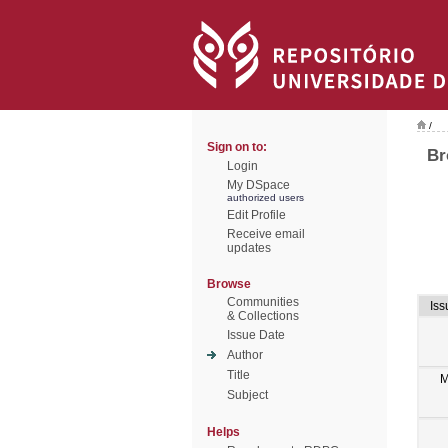
/
Sign on to:
Br
Login
My DSpace
authorized users
Edit Profile
Receive email
updates
Browse
Communities
Iss
& Collections
Issue Date
Author
Title
M
Subject
Helps