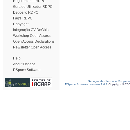
Regulamento RDPC
Guia do Utilizador RDPC
Depósito RDPC
Faq's RDPC
Copyright
Integração CV DeGóis
Workshop Open Access
Open Access Declarations
Newsletter Open Access
Help
About Dspace
DSpace Software
Serviços de Ciência e Coopera
DSpace Software, version 1.6.2
Copyright © 20