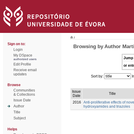
/
Sign on to:
Browsing by Author Marti
Login
My DSpace
Jump 
authorized users
Edit Profile
or ent
Receive email
updates
Sort by:
I
Browse
Communities
Issue
Title
& Collections
Date
Issue Date
2016
Anti-proliferative effects of nove
Author
hydroxyamides and triazoles
Title
Subject
Helps