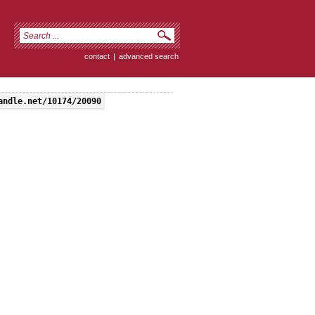
contact
|
advanced search
andle.net/10174/20090