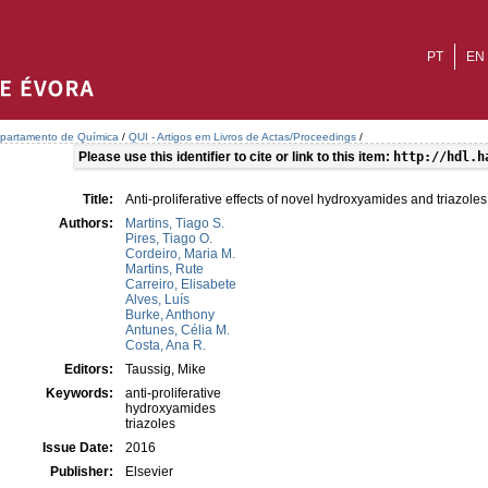
PT
EN
partamento de Química
/
QUI - Artigos em Livros de Actas/Proceedings
/
Please use this identifier to cite or link to this item:
http://hdl.h
Title:
Anti-proliferative effects of novel hydroxyamides and triazoles
Authors:
Martins, Tiago S.
Pires, Tiago O.
Cordeiro, Maria M.
Martins, Rute
Carreiro, Elisabete
Alves, Luís
Burke, Anthony
Antunes, Célia M.
Costa, Ana R.
Editors:
Taussig, Mike
Keywords:
anti-proliferative
hydroxyamides
triazoles
Issue Date:
2016
Publisher:
Elsevier