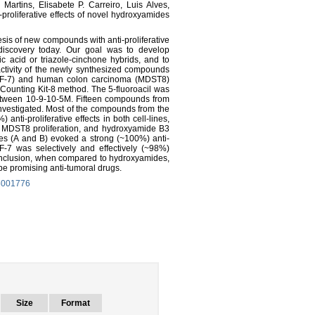
Martins, Elisabete P. Carreiro, Luis Alves,
proliferative effects of novel hydroxyamides
sis of new compounds with anti-proliferative
g-discovery today. Our goal was to develop
 acid or triazole-cinchone hybrids, and to
ve activity of the newly synthesized compounds
F-7) and human colon carcinoma (MDST8)
l-Counting Kit-8 method. The 5-fluoroacil was
etween 10-9-10-5M. Fifteen compounds from
vestigated. Most of the compounds from the
nti-proliferative effects in both cell-lines,
t MDST8 proliferation, and hydroxyamide B3
es (A and B) evoked a strong (~100%) anti-
MCF-7 was selectively and effectively (~98%)
n conclusion, when compared to hydroxyamides,
 be promising anti-tumoral drugs.
15001776
Size
Format