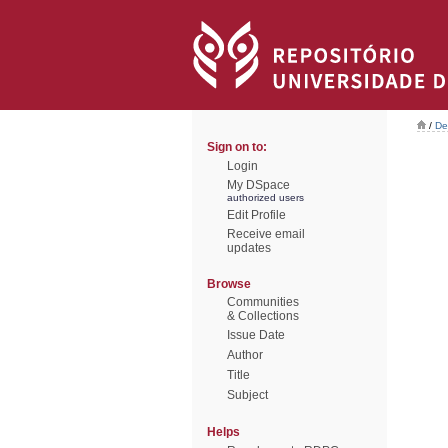
/
De
Sign on to:
Login
My DSpace
authorized users
Edit Profile
Receive email
updates
Browse
Communities
& Collections
Issue Date
Author
Title
Subject
Helps