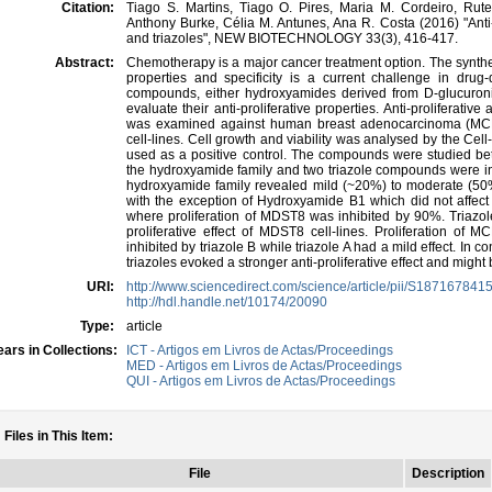
Citation:
Tiago S. Martins, Tiago O. Pires, Maria M. Cordeiro, Rute 
Anthony Burke, Célia M. Antunes, Ana R. Costa (2016) "Anti-
and triazoles", NEW BIOTECHNOLOGY 33(3), 416-417.
Abstract:
Chemotherapy is a major cancer treatment option. The synthe
properties and specificity is a current challenge in dru
compounds, either hydroxyamides derived from D-glucuronic
evaluate their anti-proliferative properties. Anti-proliferati
was examined against human breast adenocarcinoma (MC
cell-lines. Cell growth and viability was analysed by the Cel
used as a positive control. The compounds were studied b
the hydroxyamide family and two triazole compounds were in
hydroxyamide family revealed mild (~20%) to moderate (50%) a
with the exception of Hydroxyamide B1 which did not affec
where proliferation of MDST8 was inhibited by 90%. Triazol
proliferative effect of MDST8 cell-lines. Proliferation of 
inhibited by triazole B while triazole A had a mild effect. I
triazoles evoked a stronger anti-proliferative effect and might
URI:
http://www.sciencedirect.com/science/article/pii/S18716784
http://hdl.handle.net/10174/20090
Type:
article
ars in Collections:
ICT - Artigos em Livros de Actas/Proceedings
MED - Artigos em Livros de Actas/Proceedings
QUI - Artigos em Livros de Actas/Proceedings
Files in This Item:
File
Description