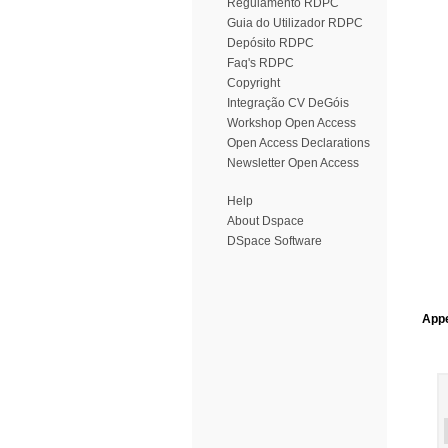
Regulamento RDPC
Guia do Utilizador RDPC
Depósito RDPC
Faq's RDPC
Copyright
Integração CV DeGóis
Workshop Open Access
Open Access Declarations
Newsletter Open Access
Help
About Dspace
DSpace Software
Appe