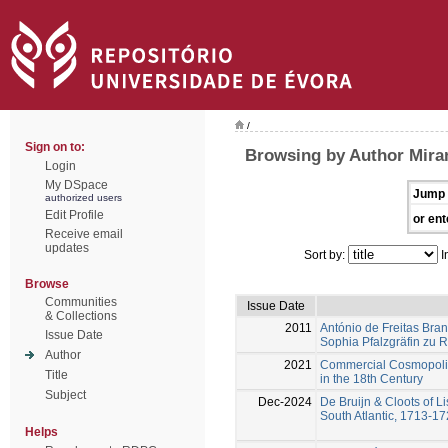
/
Sign on to:
Browsing by Author Mir
Login
My DSpace
Jump 
authorized users
Edit Profile
or ent
Receive email
updates
Sort by:
I
Browse
Communities
Issue Date
& Collections
2011
António de Freitas Bra
Issue Date
Sophia Pfalzgräfin zu R
Author
2021
Commercial Cosmopolita
Title
in the 18th Century
Subject
Dec-2024
De Bruijn & Cloots of Li
South Atlantic, 1713-1
Helps