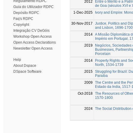
Regulamento RDPC
2012
Entre o Mérito e a Patr
de Goa (séculos XVI e X
Guia do Utilizador RDPC
1-Dec-2025
Ivory and Empire: Mono
Depósito RDPC
Faq's RDPC
30-Nov-2017
Justice, Politics and D
Copyright
and Lisbon, 1696-1700
Integração CV DeGóis
2014
A Missão Diplomática d
Workshop Open Access
Império em Portugal, 
Open Access Declarations
2019
Negócios, Sociedades 
Newsletter Open Access
Businesses, Partnershi
Porcelain
Help
2014
Property Rights and Soc
North, 1534-1739
About Dspace
2015
Struggling for Brazil: 
DSpace Software
Paraíba
2009
The Centre and the Peri
Estado da India, 1517-
Oct-2018
The Resources of Other
1570-1800
2024
The Social Distribution