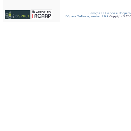
Serviços de Ciência e Coopera
DSpace Software, version 1.6.2
Copyright © 20