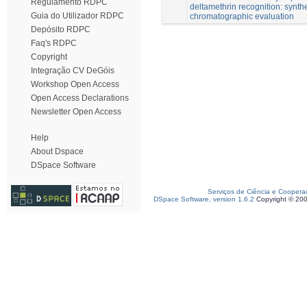
Regulamento RDPC
deltamethrin recognition: synth
Guia do Utilizador RDPC
chromatographic evaluation
Depósito RDPC
Faq's RDPC
Copyright
Integração CV DeGóis
Workshop Open Access
Open Access Declarations
Newsletter Open Access
Help
About Dspace
DSpace Software
Serviços de Ciência e Coopera
DSpace Software, version 1.6.2
Copyright © 20