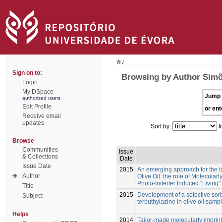
/
Sign on to:
Browsing by Author Simõ
Login
My DSpace
Jump 
authorized users
Edit Profile
or ent
Receive email
updates
Sort by:
I
Browse
Communities
Issue
& Collections
Date
Issue Date
2015
An emerging approach for the ta
Author
Olive Oil: the role of Molecula
Photo-Iniferter Induced "Living
Title
2015
Development of a selective sorb
Subject
terbuthylazine in olive oil samp
Helps
2014
Tailor-made molecularly imprin