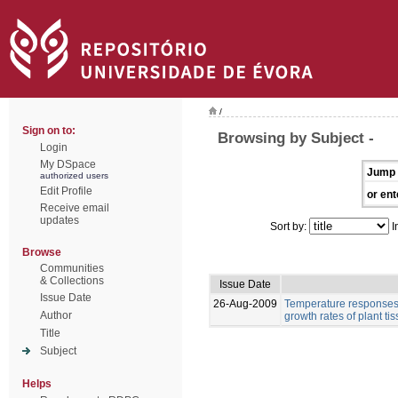
/
Sign on to:
Browsing by Subject -
Login
My DSpace
Jump 
authorized users
Edit Profile
or ent
Receive email
updates
Sort by:
I
Browse
Communities
& Collections
Issue Date
Issue Date
26-Aug-2009
Temperature responses 
Author
growth rates of plant ti
Title
Subject
Helps