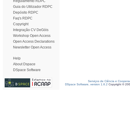
Regulamento RDPC
Guia do Utilizador RDPC
Depósito RDPC
Faq's RDPC
Copyright
Integração CV DeGóis
Workshop Open Access
Open Access Declarations
Newsletter Open Access
Help
About Dspace
DSpace Software
Serviços de Ciência e Coopera
DSpace Software, version 1.6.2
Copyright © 20