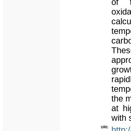
of t
oxid
calcu
temp
carbo
Thes
appr
grow
rap
temp
the 
at h
with 
URI:
http: