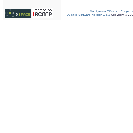
Serviços de Ciência e Coopera
DSpace Software, version 1.6.2
Copyright © 20