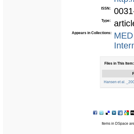
ISSN:
0031-
Type:
articl
Appears in Collections:
MED 
Inter
Files in This Item:
F
Hansen et al. _20
Items in DSpace are 