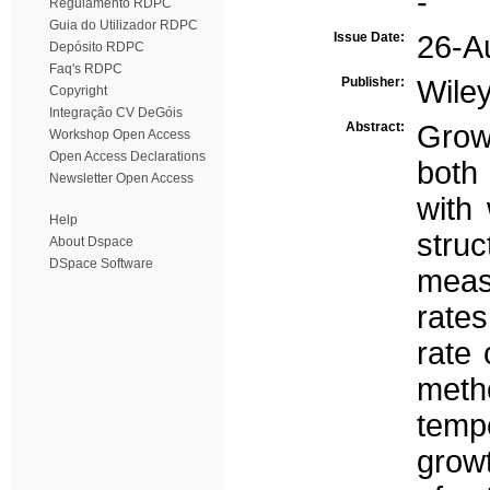
-
Regulamento RDPC
Guia do Utilizador RDPC
Issue Date:
26-A
Depósito RDPC
Faq's RDPC
Publisher:
Wile
Copyright
Integração CV DeGóis
Abstract:
Grow
Workshop Open Access
Open Access Declarations
both 
Newsletter Open Access
with
Help
stru
About Dspace
DSpace Software
meas
rates
rate 
metho
temp
growt