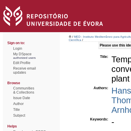
/
MED - Instituto Mediterrâneo para Agricul
Científica
/
Sign on to:
Please use this iden
Login
My DSpace
Title:
Temp
authorized users
Edit Profile
conve
Receive email
updates
plant
Browse
Authors:
Hans
Communities
& Collections
Thom
Issue Date
Author
Arnho
Title
Subject
Keywords:
-
Helps