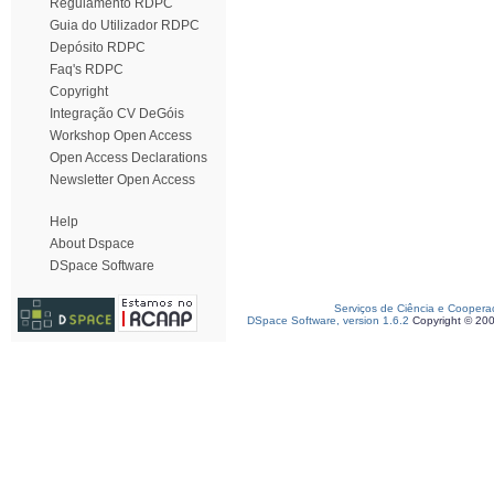
Regulamento RDPC
Guia do Utilizador RDPC
Depósito RDPC
Faq's RDPC
Copyright
Integração CV DeGóis
Workshop Open Access
Open Access Declarations
Newsletter Open Access
Help
About Dspace
DSpace Software
Serviços de Ciência e Coopera
DSpace Software, version 1.6.2
Copyright © 20