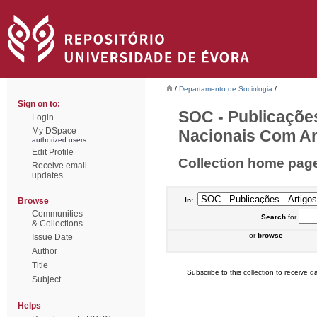
/
Departamento de Sociologia
/
Sign on to:
SOC - Publicações
Login
My DSpace
Nacionais Com Arb
authorized users
Edit Profile
Collection home pag
Receive email
updates
Browse
In:
Communities
Search
for
& Collections
or
browse
Issue Date
Author
Title
Subscribe to this collection to receive da
Subject
Helps