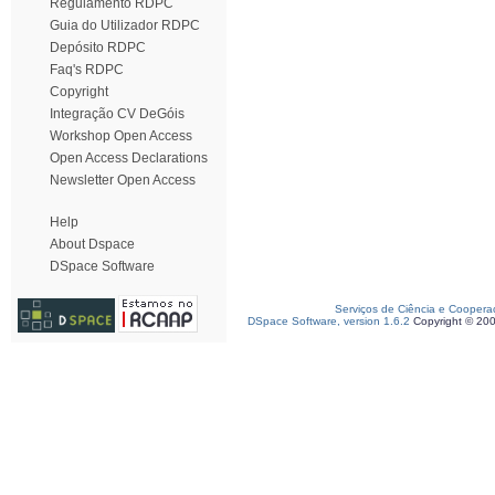
Regulamento RDPC
Guia do Utilizador RDPC
Depósito RDPC
Faq's RDPC
Copyright
Integração CV DeGóis
Workshop Open Access
Open Access Declarations
Newsletter Open Access
Help
About Dspace
DSpace Software
Serviços de Ciência e Coopera
DSpace Software, version 1.6.2
Copyright © 20