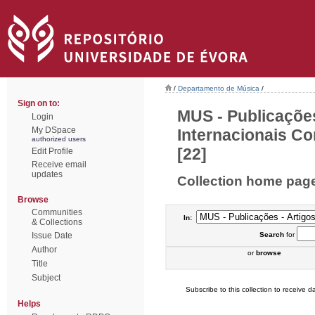
/
Departamento de Música
/
Sign on to:
MUS - Publicações
Login
My DSpace
Internacionais Co
authorized users
[22]
Edit Profile
Receive email
updates
Collection home pag
Browse
Communities
In:
& Collections
Issue Date
Search
for
Author
or
browse
Title
Subject
Subscribe to this collection to receive da
Helps