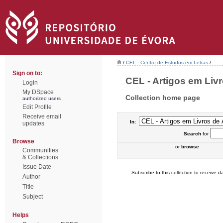
/
CEL - Centro de Estudos em Letras
/
Sign on to:
CEL - Artigos em Livr
Login
My DSpace
Collection home page
authorized users
Edit Profile
Receive email
In:
updates
Search
for
Browse
or
browse
Communities
& Collections
Issue Date
Subscribe to this collection to receive da
Author
Title
Subject
Helps