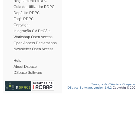
Regulamento RDPC
Guia do Utilizador RDPC
Depósito RDPC
Faq's RDPC
Copyright
Integração CV DeGóis
Workshop Open Access
Open Access Declarations
Newsletter Open Access
Help
About Dspace
DSpace Software
Serviços de Ciência e Coopera
DSpace Software, version 1.6.2
Copyright © 20