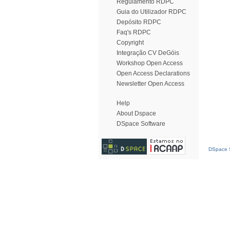
Regulamento RDPC
Guia do Utilizador RDPC
Depósito RDPC
Faq's RDPC
Copyright
Integração CV DeGóis
Workshop Open Access
Open Access Declarations
Newsletter Open Access
Help
About Dspace
DSpace Software
DSpace S