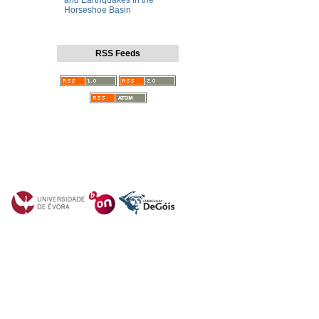
and Earthquakes in the
Horseshoe Basin
RSS Feeds