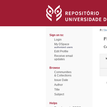
/
De
Sign on to:
F
Login
My DSpace
C
authorized users
Edit Profile
Receive email
I
updates
Browse
Communities
& Collections
Issue Date
Author
Title
Subject
Helps