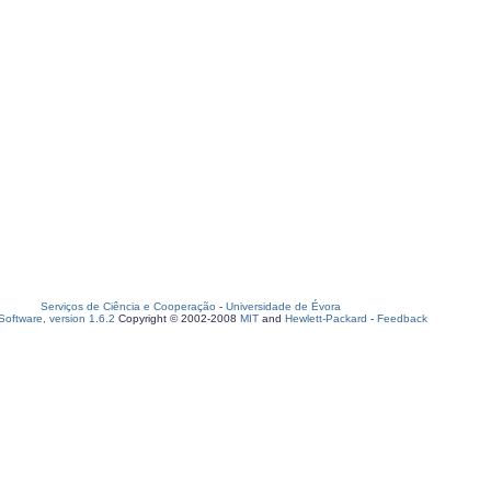
Serviços de Ciência e Cooperação
-
Universidade de Évora
oftware, version 1.6.2
Copyright © 2002-2008
MIT
and
Hewlett-Packard
-
Feedback