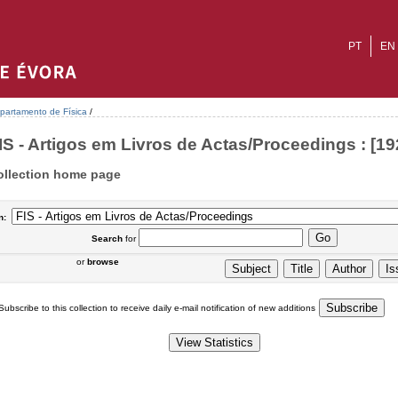
PT
EN
partamento de Física
/
IS - Artigos em Livros de Actas/Proceedings : [19
ollection home page
n:
Search
for
or
browse
Subscribe to this collection to receive daily e-mail notification of new additions