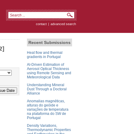
contact
|
advanced search
Recent Submissions
2]
Heat flow and thermal
gradients in Portugal
AI-Driven Estimation of
Aerosol Optical Thickness
using Remote Sensing and
Meteorological Data
Understanding Mineral
Dust Through a Doctoral
Alliance
Anomalias magnéticas,
alturas do geóide e
variações de temperatura
na plataforma do SW de
Portugal
Density Variations,
Thermodynamic Properties