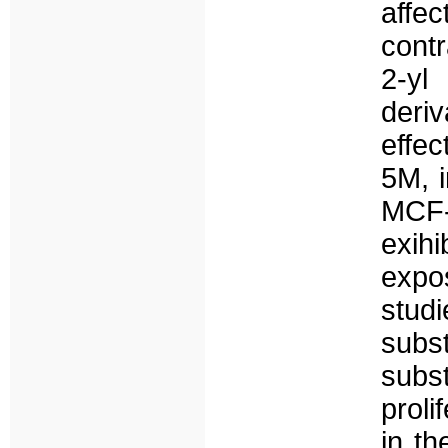
affe
contr
2-yl
deriv
effe
5M, i
MCF-
exihi
expo
stud
subs
subst
proli
in th