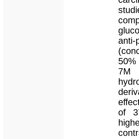
stud
com
gluc
anti
(con
50% d
7M i
hydr
deri
effec
of 3
high
cont