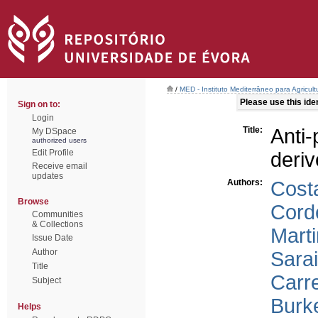
/
MED - Instituto Mediterrâneo para Agricul
Please use this ident
Sign on to:
Login
Title:
Anti
My DSpace
authorized users
Edit Profile
deri
Receive email
updates
Authors:
Cost
Browse
Corde
Communities
& Collections
Marti
Issue Date
Author
Sara
Title
Carre
Subject
Burk
Helps