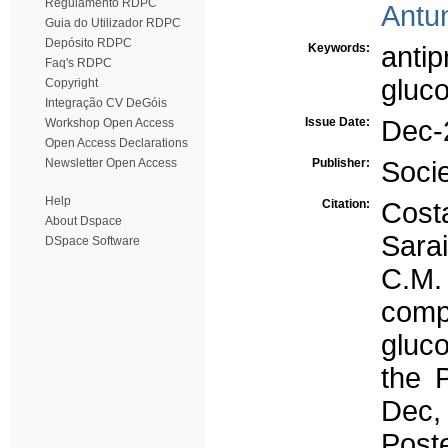
Regulamento RDPC
Antun
Guia do Utilizador RDPC
Depósito RDPC
Keywords:
antip
Faq's RDPC
gluc
Copyright
Integração CV DeGóis
Issue Date:
Dec-
Workshop Open Access
Open Access Declarations
Newsletter Open Access
Publisher:
Soci
Help
Citation:
Cost
About Dspace
Sarai
DSpace Software
C.M.
co
gluc
the 
Dec,
Poste