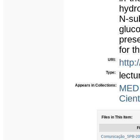
hydro
N-s
gluc
prese
for t
URI:
http:
Type:
lectu
Appears in Collections:
MED
Cient
Files in This Item:
Fi
Comunicação_SPB-2014-