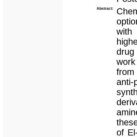
Abstract:
Chem
opti
with 
highe
drug
work
from 
anti
synt
deri
amin
thes
of E