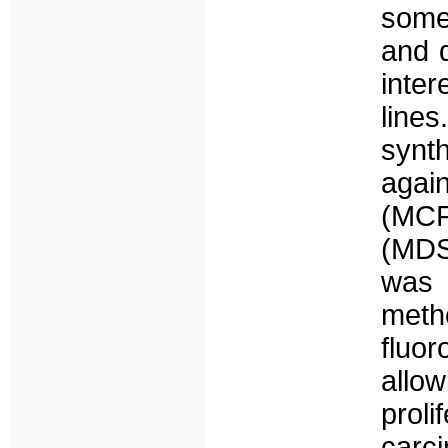
some
and 
inter
lines
syn
agai
(MC
(MDST
was 
meth
fluo
allo
prol
carci