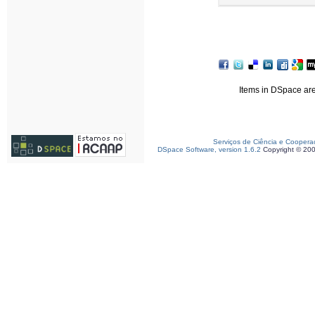
Items in DSpace are 
Serviços de Ciência e Coopera
DSpace Software, version 1.6.2
Copyright © 20